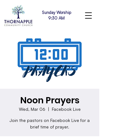
Sunday Worship
9:30 AM
Noon Prayers
Wed, Mar 06
  |  
Facebook Live
Join the pastors on Facebook Live for a
brief time of prayer.