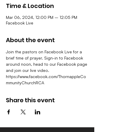
Time & Location
Mar 06, 2024, 12:00 PM – 12:05 PM
Facebook Live
About the event
Join the pastors on Facebook Live for a 
brief time of prayer. Sign-in to Facebook 
around noon, head to our Facebook page 
and join our live video.
https://www.facebook.com/ThornappleCo
mmunityChurchRCA
Share this event