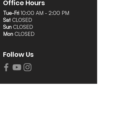
Office Hours
Tue-Fri
10:00 AM - 2:00 PM
Sat
CLOSED
Sun
CLOSED
Mon
CLOSED
Follow Us
Contact Info
616-942-0821
info@tccrca.org
3260 Thornapple River Dr. SE
Grand Rapids, MI 49546