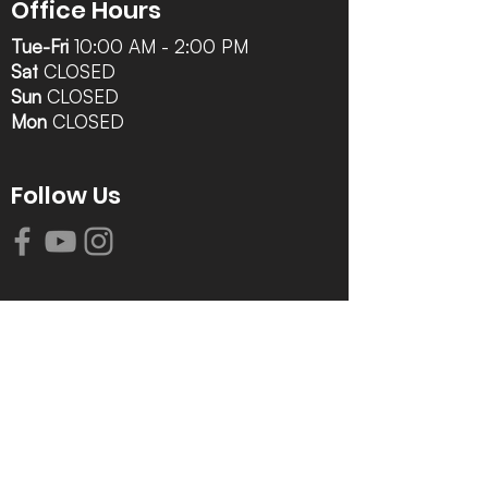
Office Hours
Tue-Fri
10:00 AM - 2:00 PM
Sat
CLOSED
Sun
CLOSED
Mon
CLOSED
Follow Us
Contact Info
616-942-0821
info@tccrca.org
3260 Thornapple River Dr. SE
Grand Rapids, MI 49546