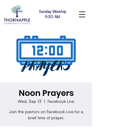
Sunday Worship
9:30 AM
Noon Prayers
Wed, Sep 13
  |  
Facebook Live
Join the pastors on Facebook Live for a
brief time of prayer.