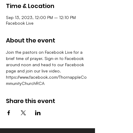
Time & Location
Sep 13, 2023, 12:00 PM – 12:10 PM
Facebook Live
About the event
Join the pastors on Facebook Live for a 
brief time of prayer. Sign-in to Facebook 
around noon and head to our Facebook 
page and join our live video.
https://www.facebook.com/ThornappleCo
mmunityChurchRCA
Share this event