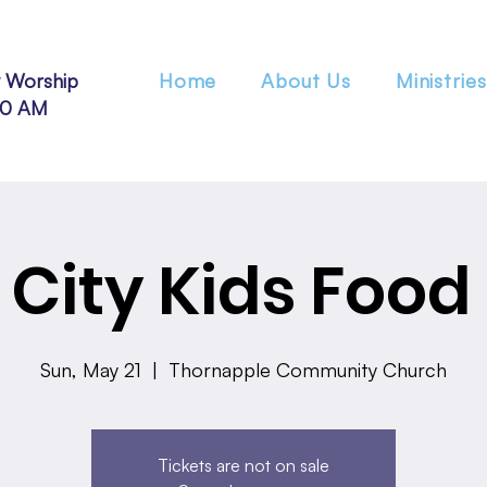
 Worship
Home
About Us
Ministries
30 AM
City Kids Food
Sun, May 21
  |  
Thornapple Community Church
Tickets are not on sale