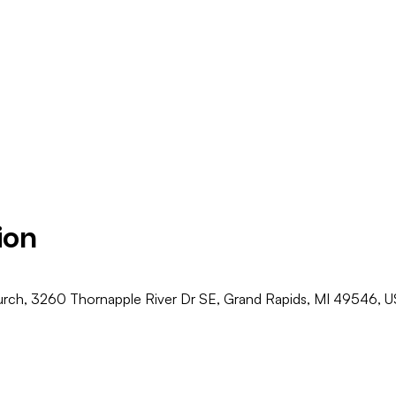
ion
ch, 3260 Thornapple River Dr SE, Grand Rapids, MI 49546, 