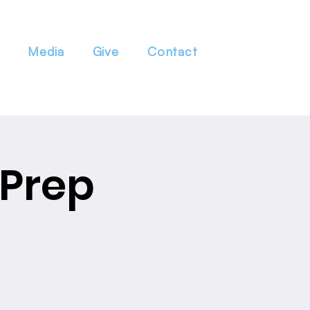
Media
Give
Contact
 Prep