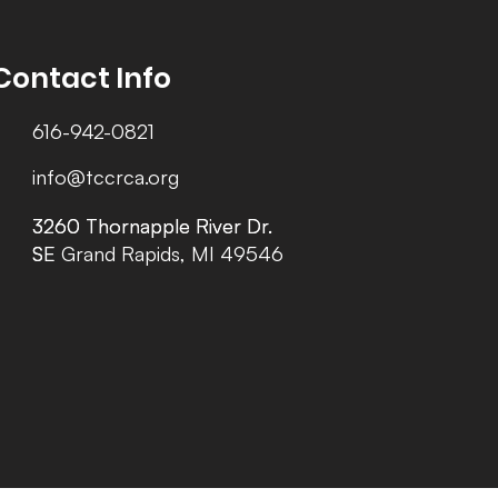
Contact Info
616-942-0821
info@tccrca.org
3260 Thornapple River Dr.
3260 Thornapple River Dr.
SE Grand Rapids, MI 49546
SE