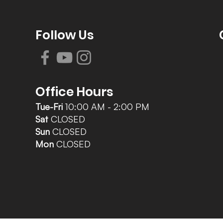
Follow Us
Office Hours
Tue-Fri
10:00 AM - 2:00 PM
Sat
CLOSED
Sun
CLOSED
Mon
CLOSED