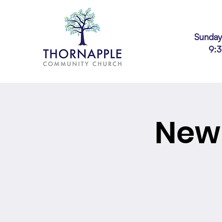
Sunday
9:
New 