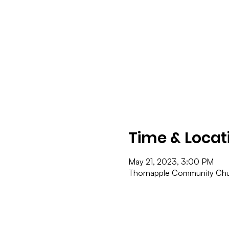
Time & Locat
May 21, 2023, 3:00 PM
Thornapple Community Chur