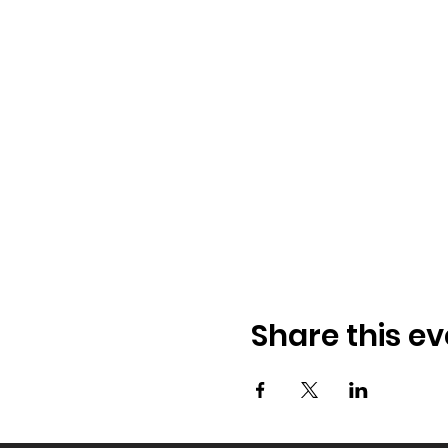
Share this ev