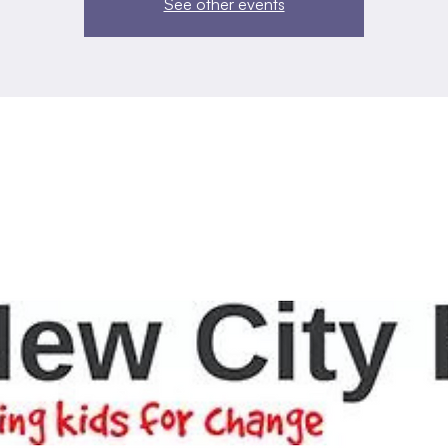
See other events