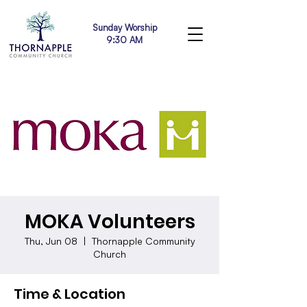
Sunday Worship
9:30 AM
MOKA Volunteers
Thu, Jun 08
  |  
Thornapple Community
Church
Time & Location