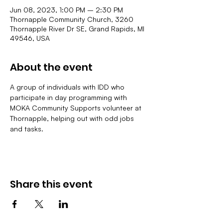
Jun 08, 2023, 1:00 PM – 2:30 PM
Thornapple Community Church, 3260
Thornapple River Dr SE, Grand Rapids, MI
49546, USA
About the event
A group of individuals with IDD who 
participate in day programming with 
MOKA Community Supports volunteer at 
Thornapple, helping out with odd jobs 
and tasks.
Share this event