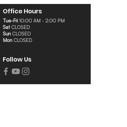
Office Hours
Tue-Fri
10:00 AM - 2:00 PM
Sat
CLOSED
Sun
CLOSED
Mon
CLOSED
Follow Us
Contact Info
616-942-0821
info@tccrca.org