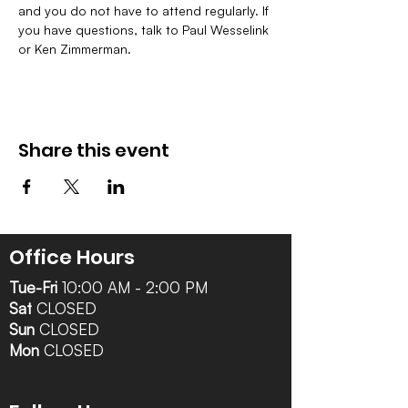
and you do not have to attend regularly. If 
you have questions, talk to Paul Wesselink 
or Ken Zimmerman.
Share this event
Office Hours
Tue-Fri
10:00 AM - 2:00 PM
Sat
CLOSED
Sun
CLOSED
Mon
CLOSED