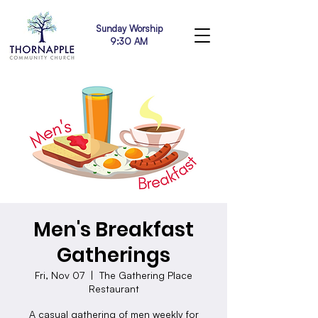
Sunday Worship
9:30 AM
Men's Breakfast
Gatherings
Fri, Nov 07
  |  
The Gathering Place
Restaurant
A casual gathering of men weekly for