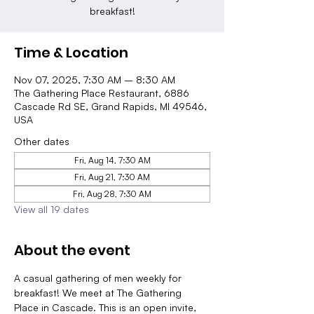
breakfast!
Time & Location
Nov 07, 2025, 7:30 AM – 8:30 AM
The Gathering Place Restaurant, 6886
Cascade Rd SE, Grand Rapids, MI 49546,
USA
Other dates
Fri, Aug 14, 7:30 AM
Fri, Aug 21, 7:30 AM
Fri, Aug 28, 7:30 AM
View all 19 dates
About the event
A casual gathering of men weekly for 
breakfast! We meet at The Gathering 
Place in Cascade. This is an open invite, 