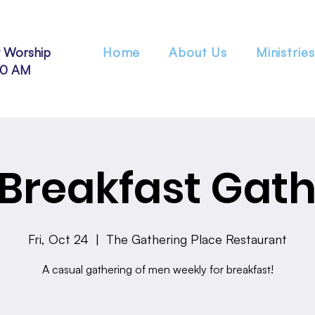
 Worship
Home
About Us
Ministries
30 AM
Breakfast Gath
Fri, Oct 24
  |  
The Gathering Place Restaurant
A casual gathering of men weekly for breakfast!