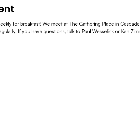
ent
ekly for breakfast! We meet at The Gathering Place in Cascade. 
gularly. If you have questions, talk to Paul Wesselink or Ken Z