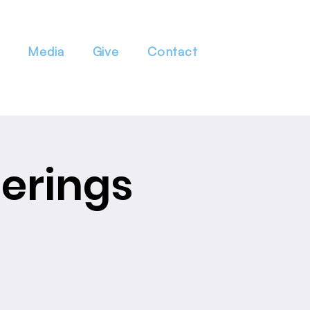
Media
Give
Contact
erings