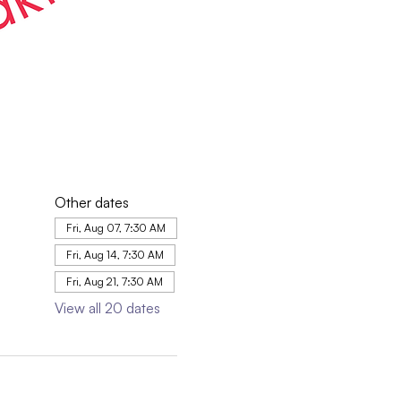
Other dates
Fri, Aug 07, 7:30 AM
Fri, Aug 14, 7:30 AM
Fri, Aug 21, 7:30 AM
View all 20 dates