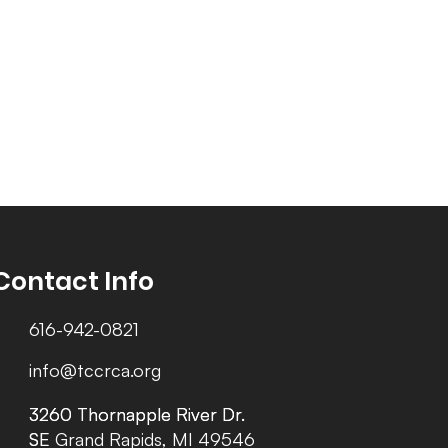
Contact Info
616-942-0821
info@tccrca.org
3260 Thornapple River Dr.
3260 Thornapple River Dr.
SE Grand Rapids, MI 49546
SE