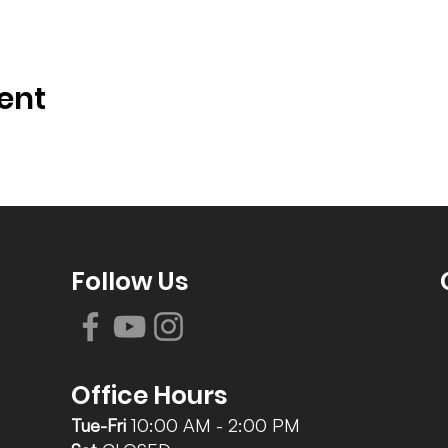
ent
Follow Us
Office Hours
Tue-Fri
10:00 AM - 2:00 PM