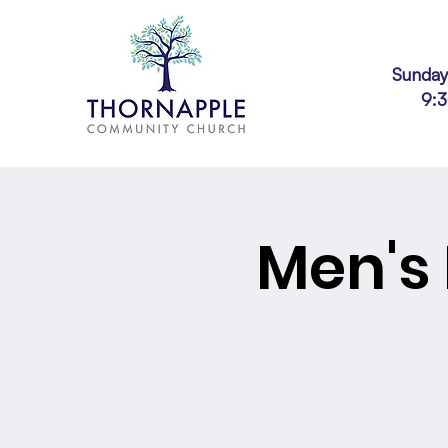
Sunday
9:
Men's 