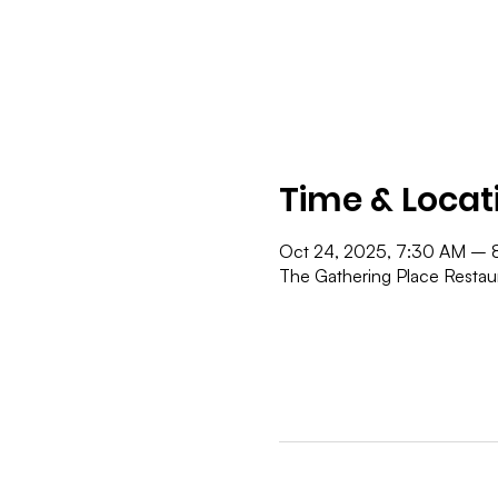
Time & Locat
Oct 24, 2025, 7:30 AM – 
The Gathering Place Resta