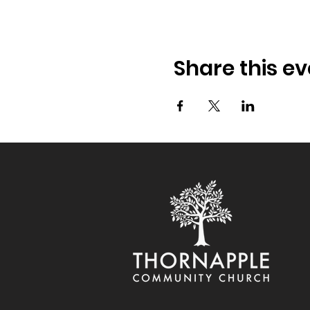
Share this ev