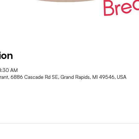
ion
8:30 AM
urant, 6886 Cascade Rd SE, Grand Rapids, MI 49546, USA