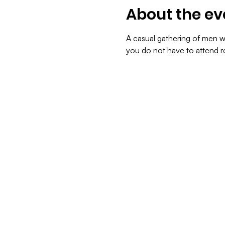
About the ev
A casual gathering of men we
you do not have to attend re