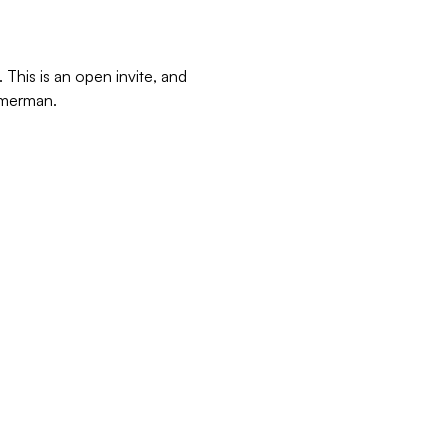
This is an open invite, and 
immerman.