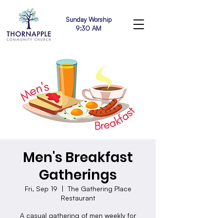
Sunday Worship
9:30 AM
Men's Breakfast
Gatherings
Fri, Sep 19
  |  
The Gathering Place
Restaurant
A casual gathering of men weekly for