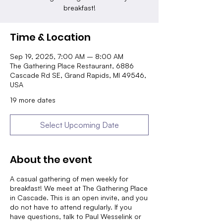
breakfast!
Time & Location
Sep 19, 2025, 7:00 AM – 8:00 AM
The Gathering Place Restaurant, 6886
Cascade Rd SE, Grand Rapids, MI 49546,
USA
19 more dates
Select Upcoming Date
About the event
A casual gathering of men weekly for
breakfast! We meet at The Gathering Place
in Cascade. This is an open invite, and you
do not have to attend regularly. If you
have questions, talk to Paul Wesselink or