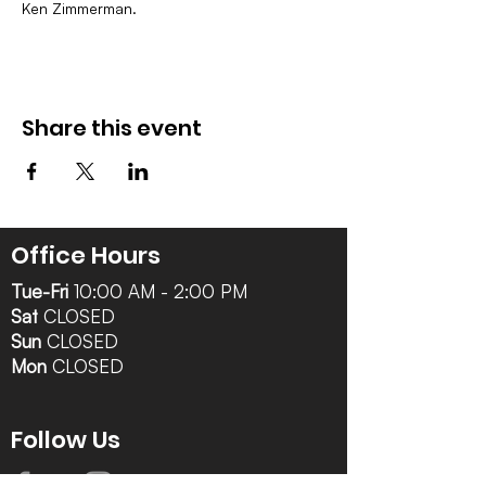
Ken Zimmerman.
Share this event
Office Hours
Tue-Fri
10:00 AM - 2:00 PM
Sat
CLOSED
Sun
CLOSED
Mon
CLOSED
Follow Us