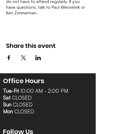
do not have to attend regularly. If you
have questions, talk to Paul Wesselink or
Ken Zimmerman.
Share this event
Office Hours
Tue-Fri
10:00 AM - 2:00 PM
Sat
CLOSED
Sun
CLOSED
Mon
CLOSED
Follow Us