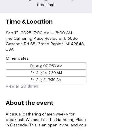
breakfast!
Time & Location
Sep 12, 2025, 7:00 AM – 8:00 AM
The Gathering Place Restaurant, 6886
Cascade Rd SE, Grand Rapids, MI 49546,
USA
Other dates
Fri, Aug 07, 7:30 AM
Fri, Aug 14, 7:30 AM
Fri, Aug 21, 7:30 AM
View all 20 dates
About the event
A casual gathering of men weekly for
breakfast! We meet at The Gathering Place
in Cascade. This is an open invite, and you