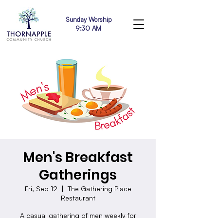
Sunday Worship
9:30 AM
Men's Breakfast
Gatherings
Fri, Sep 12
  |  
The Gathering Place
Restaurant
A casual gathering of men weekly for