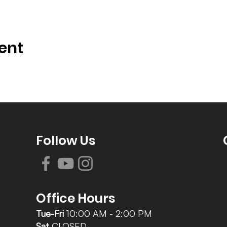
ent
Follow Us
Office Hours
Tue-Fri
10:00 AM - 2:00 PM
Sat
CLOSED