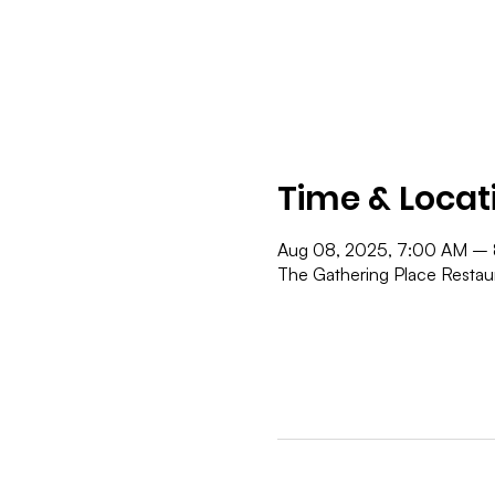
Time & Locat
Aug 08, 2025, 7:00 AM –
The Gathering Place Resta