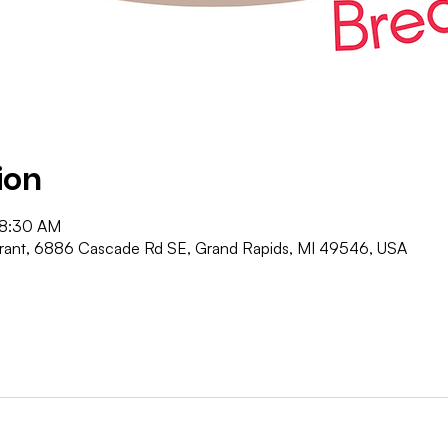
ion
 8:30 AM
urant, 6886 Cascade Rd SE, Grand Rapids, MI 49546, USA