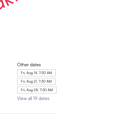
Other dates
Fri, Aug 14, 7:30 AM
Fri, Aug 21, 7:30 AM
Fri, Aug 28, 7:30 AM
View all 19 dates