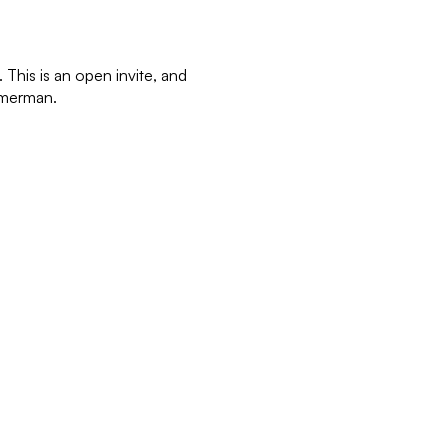
This is an open invite, and
immerman.