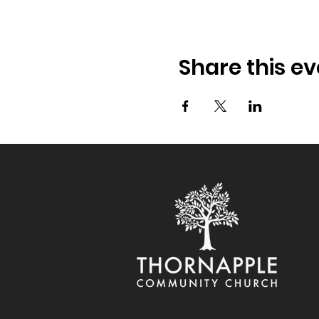
Share this ev