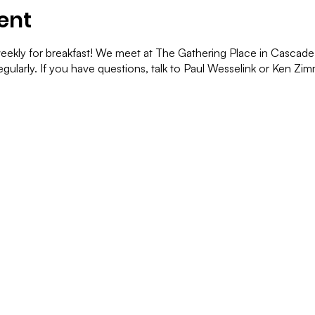
ent
ekly for breakfast! We meet at The Gathering Place in Cascade. 
gularly. If you have questions, talk to Paul Wesselink or Ken Z