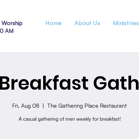
 Worship
Home
About Us
Ministries
30 AM
Breakfast Gath
Fri, Aug 08
  |  
The Gathering Place Restaurant
A casual gathering of men weekly for breakfast!