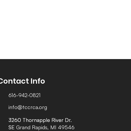
Contact Info
616-942-0821
info@tccrca.org
3260 Thornapple River Dr.
3260 Thornapple River Dr.
SE Grand Rapids, MI 49546
SE