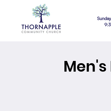
Sunday
9:
Men's 