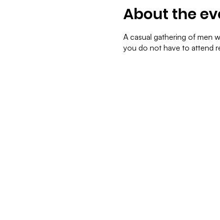
About the ev
A casual gathering of men we
you do not have to attend re