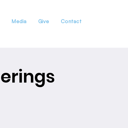
Media
Give
Contact
erings