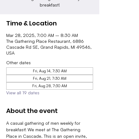
breakfast!
Time & Location
Mar 28, 2025, 7:00 AM – 8:30 AM
The Gathering Place Restaurant, 6886
Cascade Rd SE, Grand Rapids, MI 49546,
USA
Other dates
Fri, Aug 14, 7:30 AM
Fri, Aug 21, 7:30 AM
Fri, Aug 28, 7:30 AM
View all 19 dates
About the event
A casual gathering of men weekly for 
breakfast! We meet at The Gathering 
Place in Cascade. This is an open invite, 