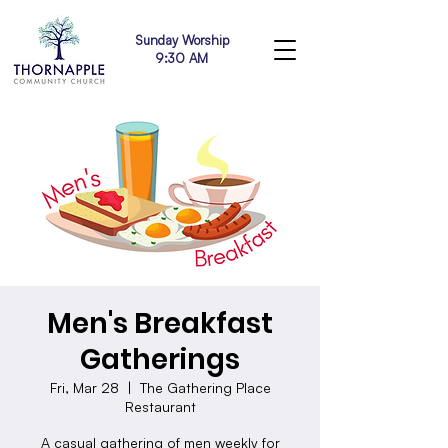
Sunday Worship
9:30 AM
Men's Breakfast
Gatherings
Fri, Mar 28
  |  
The Gathering Place
Restaurant
A casual gathering of men weekly for