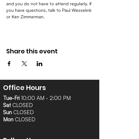
and you do not have to attend regularly. If 
you have questions, talk to Paul Wesselink 
or Ken Zimmerman.
Share this event
Office Hours
Tue-Fri
10:00 AM - 2:00 PM
Sat
CLOSED
Sun
CLOSED
Mon
CLOSED