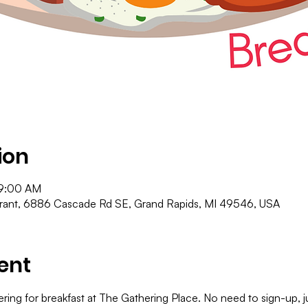
ion
 9:00 AM
urant, 6886 Cascade Rd SE, Grand Rapids, MI 49546, USA
ent
ering for breakfast at The Gathering Place. No need to sign-up,