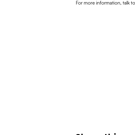
For more information, talk t