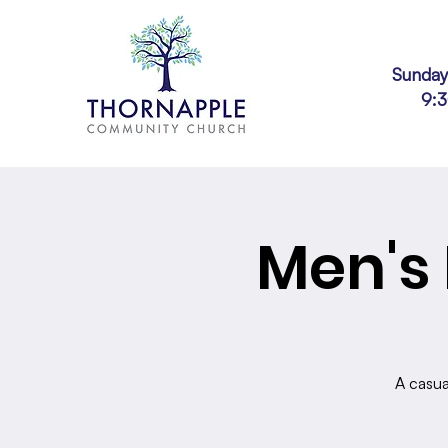
Sunday
9:
Men's 
A casua