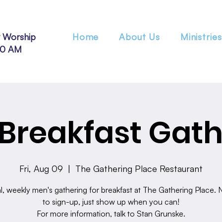
 Worship
Home
About Us
Ministries
30 AM
Breakfast Gath
Fri, Aug 09
  |  
The Gathering Place Restaurant
l, weekly men's gathering for breakfast at The Gathering Place.
to sign-up, just show up when you can!
For more information, talk to Stan Grunske.