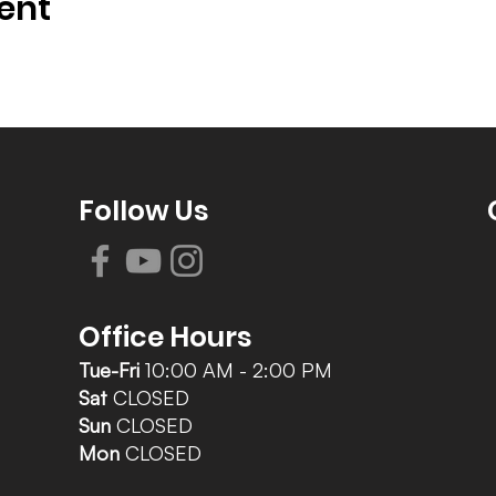
ent
Follow Us
Office Hours
Tue-Fri
10:00 AM - 2:00 PM
Sat
CLOSED
Sun
CLOSED
Mon
CLOSED