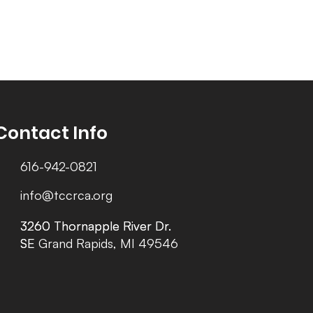
Contact Info
616-942-0821
info@tccrca.org
3260 Thornapple River Dr.
3260 Thornapple River Dr.
SE Grand Rapids, MI 49546
SE