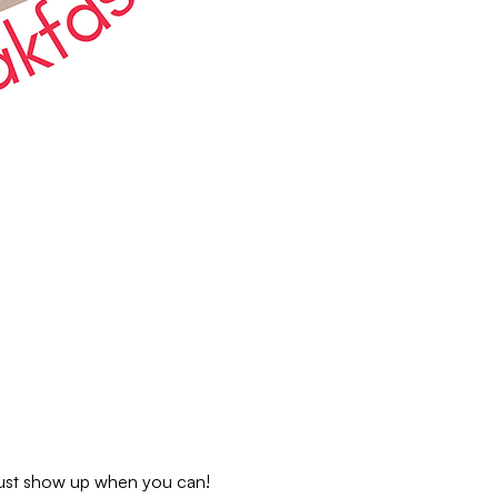
 just show up when you can!