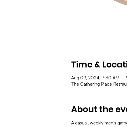
Time & Locat
Aug 09, 2024, 7:30 AM –
The Gathering Place Resta
About the ev
A casual, weekly men's gath