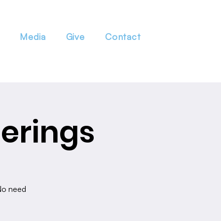
Media
Give
Contact
erings
 No need