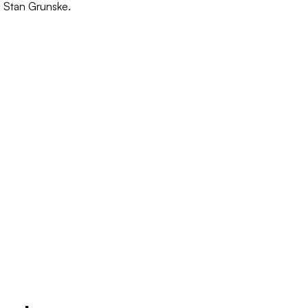
o Stan Grunske.