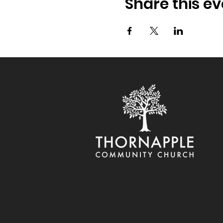
Share this ev