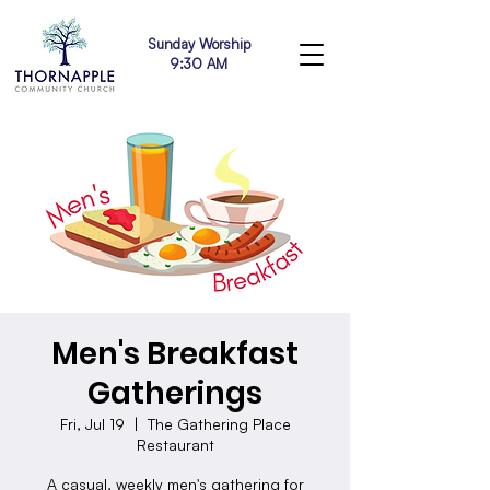
Sunday Worship
9:30 AM
Men's Breakfast
Gatherings
Fri, Jul 19
  |  
The Gathering Place
Restaurant
A casual, weekly men's gathering for