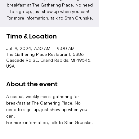
breakfast at The Gathering Place. No need
to sign-up, just show up when you can!
For more information, talk to Stan Grunske.
Time & Location
Jul 19, 2024, 7:30 AM – 9:00 AM
The Gathering Place Restaurant, 6886
Cascade Rd SE, Grand Rapids, MI 49546,
USA
About the event
A casual, weekly men's gathering for 
breakfast at The Gathering Place. No 
need to sign-up, just show up when you 
can!
For more information, talk to Stan Grunske.