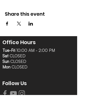
Share this event
Office Hours
Tue-Fri
10:00 AM - 2:00 PM
Sat
CLOSED
Sun
CLOSED
Mon
CLOSED
Follow Us