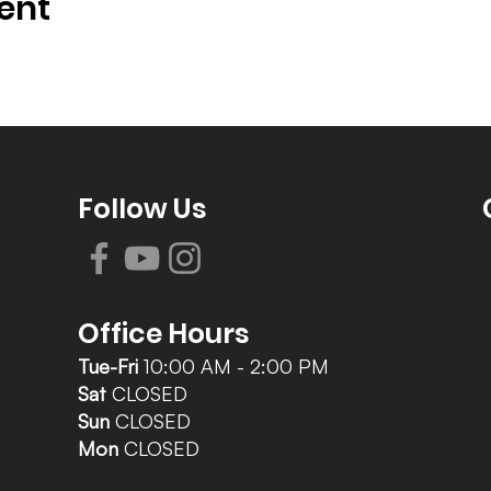
ent
Follow Us
Office Hours
Tue-Fri
10:00 AM - 2:00 PM
Sat
CLOSED
Sun
CLOSED
Mon
CLOSED