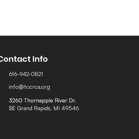
Contact Info
616-942-0821
info@tccrca.org
3260 Thornapple River Dr.
3260 Thornapple River Dr.
SE Grand Rapids, MI 49546
SE