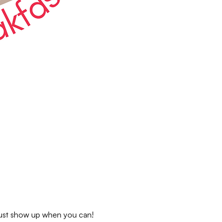
 just show up when you can!