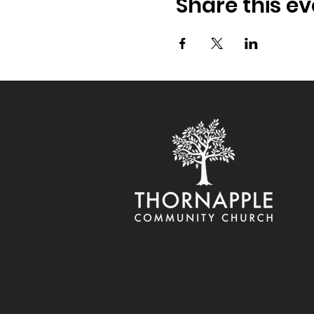
Share this ev