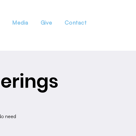
Media
Give
Contact
erings
 No need