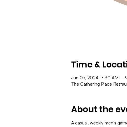
Time & Locat
Jun 07, 2024, 7:30 AM – 
The Gathering Place Resta
About the ev
A casual, weekly men's gath