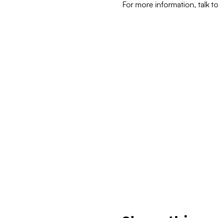
For more information, talk t