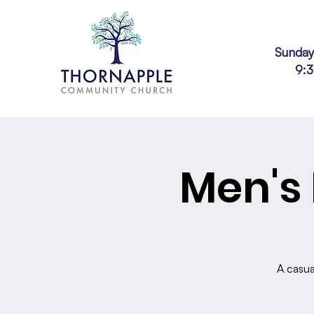
Sunday
9:
Men's 
A casua