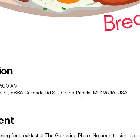
ion
9:00 AM
urant, 6886 Cascade Rd SE, Grand Rapids, MI 49546, USA
ent
ering for breakfast at The Gathering Place. No need to sign-up,