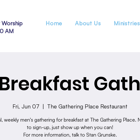
 Worship
Home
About Us
Ministries
30 AM
Breakfast Gath
Fri, Jun 07
  |  
The Gathering Place Restaurant
l, weekly men's gathering for breakfast at The Gathering Place.
to sign-up, just show up when you can!
For more information, talk to Stan Grunske.