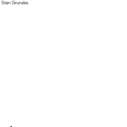
o Stan Grunske.