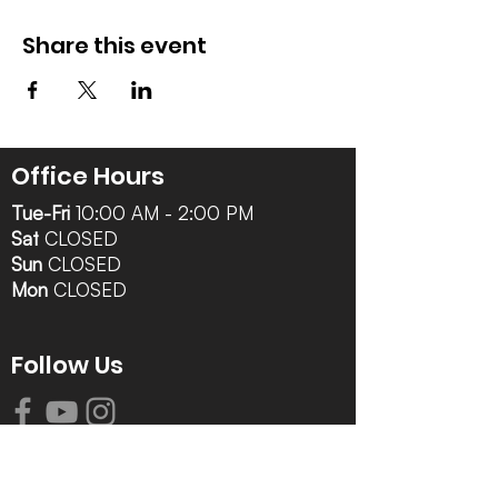
Share this event
Office Hours
Tue-Fri
10:00 AM - 2:00 PM
Sat
CLOSED
Sun
CLOSED
Mon
CLOSED
Follow Us
Contact Info