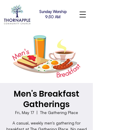
Sunday Worship
9:30 AM
Men's Breakfast
Gatherings
Fri, May 17
  |  
The Gathering Place
A casual, weekly men's gathering for
breakfast at The Gathering Place. No need