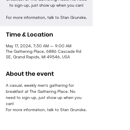
to sign-up, just show up when you can!
For more information, talk to Stan Grunske.
Time & Location
May 17, 2024, 7:30 AM – 9:00 AM
The Gathering Place, 6886 Cascade Rd
SE, Grand Rapids, MI 49546, USA
About the event
A casual, weekly men's gathering for 
breakfast at The Gathering Place. No 
need to sign-up, just show up when you 
can!
For more information, talk to Stan Grunske.