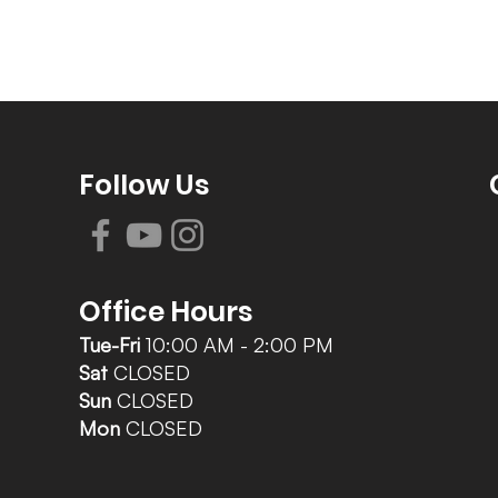
Follow Us
Office Hours
Tue-Fri
10:00 AM - 2:00 PM
Sat
CLOSED
Sun
CLOSED
Mon
CLOSED