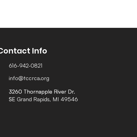
Contact Info
616-942-0821
info@tccrca.org
3260 Thornapple River Dr.
3260 Thornapple River Dr.
SE Grand Rapids, MI 49546
SE