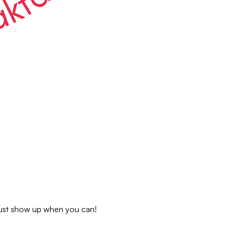
 just show up when you can!