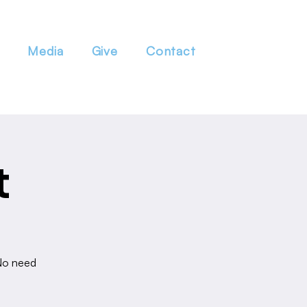
Media
Give
Contact
t
 No need