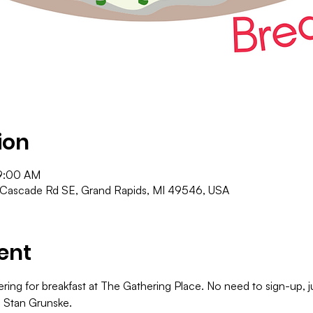
ion
9:00 AM
 Cascade Rd SE, Grand Rapids, MI 49546, USA
ent
ering for breakfast at The Gathering Place. No need to sign-up,
o Stan Grunske.