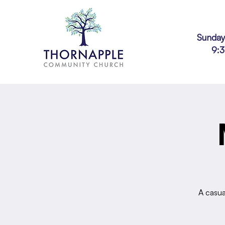
Sunday
9:
A casua