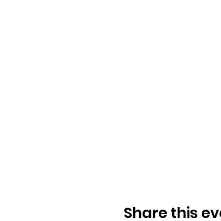
Share this ev