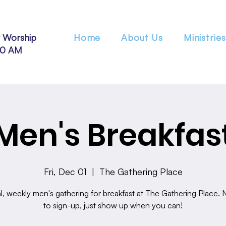
 Worship
Home
About Us
Ministries
30 AM
Men's Breakfas
Fri, Dec 01
  |  
The Gathering Place
l, weekly men's gathering for breakfast at The Gathering Place.
to sign-up, just show up when you can!