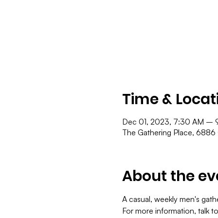
Time & Locat
Dec 01, 2023, 7:30 AM – 
The Gathering Place, 6886
About the ev
A casual, weekly men's gath
For more information, talk t