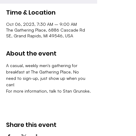
Time & Location
Oct 06, 2023, 7:30 AM – 9:00 AM
The Gathering Place, 6886 Cascade Rd
SE, Grand Rapids, MI 49546, USA
About the event
A casual, weekly men's gathering for 
breakfast at The Gathering Place. No 
need to sign-up, just show up when you 
can!
For more information, talk to Stan Grunske.
Share this event