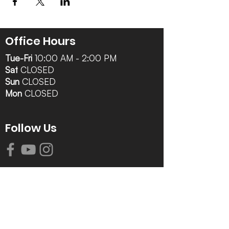
Office Hours
Tue-Fri
10:00 AM - 2:00 PM
Sat
CLOSED
Sun
CLOSED
Mon
CLOSED
Follow Us
Contact Info
616-942-0821