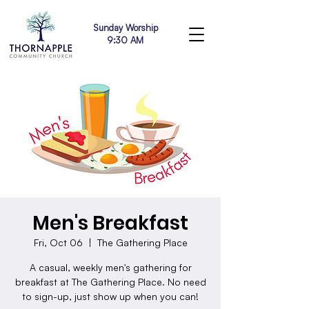
Sunday Worship
9:30 AM
Men's Breakfast
Fri, Oct 06
  |  
The Gathering Place
A casual, weekly men's gathering for
breakfast at The Gathering Place. No need
to sign-up, just show up when you can!