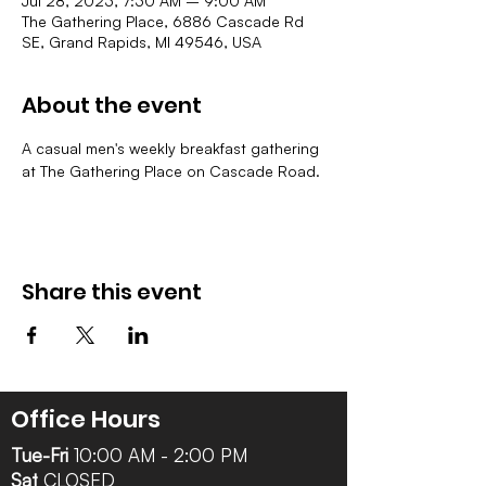
Jul 28, 2023, 7:30 AM – 9:00 AM
The Gathering Place, 6886 Cascade Rd
SE, Grand Rapids, MI 49546, USA
About the event
A casual men's weekly breakfast gathering 
at The Gathering Place on Cascade Road. 
Share this event
Office Hours
Tue-Fri
10:00 AM - 2:00 PM
Sat
CLOSED