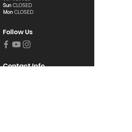
Sun
CLOSED
Mon
CLOSED
Follow Us
Contact Info
616-942-0821
info@tccrca.org
3260 Thornapple River Dr. SE
Grand Rapids, MI 49546