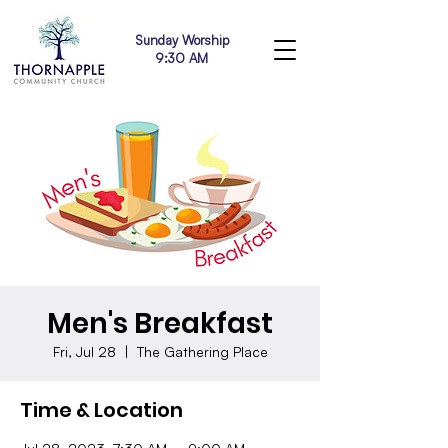
Sunday Worship
9:30 AM
Men's Breakfast
Fri, Jul 28
  |  
The Gathering Place
Time & Location