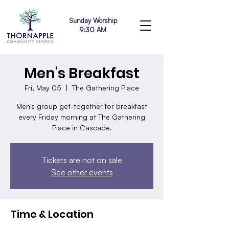
Sunday Worship
9:30 AM
Men's Breakfast
Fri, May 05
  |  
The Gathering Place
Men's group get-together for breakfast
every Friday morning at The Gathering
Place in Cascade.
Tickets are not on sale
See other events
Time & Location