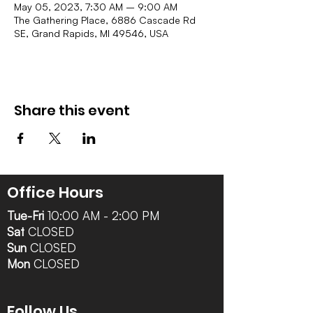
May 05, 2023, 7:30 AM – 9:00 AM
The Gathering Place, 6886 Cascade Rd
SE, Grand Rapids, MI 49546, USA
Share this event
Office Hours
Tue-Fri
10:00 AM - 2:00 PM
Sat
CLOSED
Sun
CLOSED
Mon
CLOSED
Follow Us