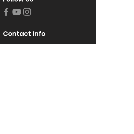
Contact Info
616-942-0821
info@tccrca.org
3260 Thornapple River Dr. SE
Grand Rapids, MI 49546