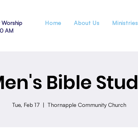
 Worship
Home
About Us
Ministries
30 AM
en's Bible Stu
Tue, Feb 17
  |  
Thornapple Community Church