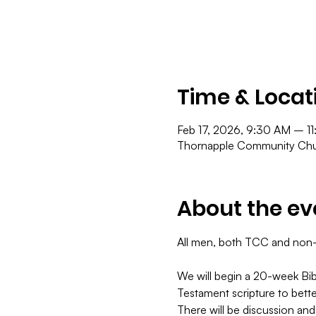
Time & Locat
Feb 17, 2026, 9:30 AM – 1
Thornapple Community Chur
About the ev
All men, both TCC and non-TC
​We will begin a 20-week Bib
Testament scripture to bett
There will be discussion and