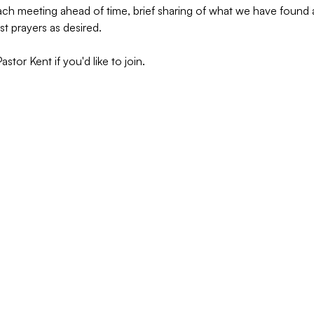
 each meeting ahead of time, brief sharing of what we have foun
st prayers as desired.
tor Kent if you'd like to join.