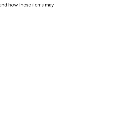
d and how these items may 