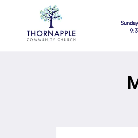
Sunday
9:
M