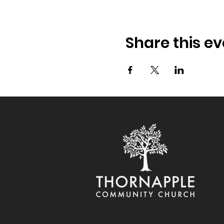
Share this ev