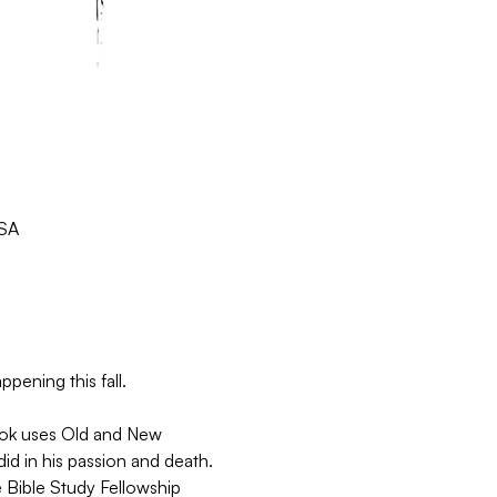
USA
pening this fall.
book uses Old and New 
d in his passion and death. 
 Bible Study Fellowship 