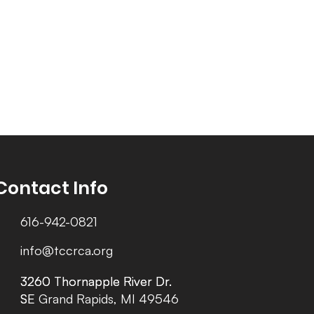
Contact Info
616-942-0821
info@tccrca.org
3260 Thornapple River Dr.
3260 Thornapple River Dr.
SE Grand Rapids, MI 49546
SE