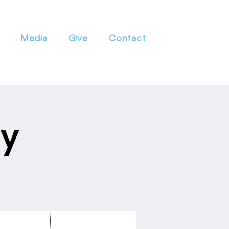
Media
Give
Contact
dy