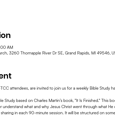
ion
1:00 AM
ch, 3260 Thornapple River Dr SE, Grand Rapids, MI 49546, 
ent
C attendees, are invited to join us for a weekly Bible Study hap
le Study based on Charles Martin’s book, "It Is Finished." This 
er understand what and why Jesus Christ went through what He di
 sharing in each 90-minute session. It will be structured on some