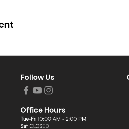
ent
Follow Us
Office Hours
Tue-Fri
10:00 AM - 2:00 PM
Sat
CLOSED