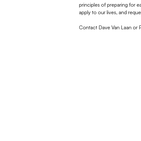
principles of preparing for
apply to our lives, and reque
Contact Dave Van Laan or Pas