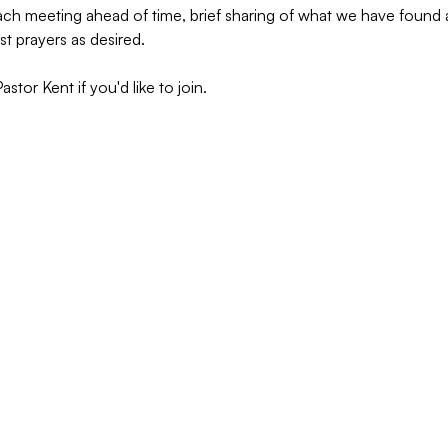
 each meeting ahead of time, brief sharing of what we have foun
st prayers as desired.
tor Kent if you'd like to join.