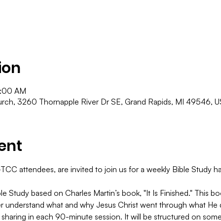
ion
1:00 AM
ch, 3260 Thornapple River Dr SE, Grand Rapids, MI 49546, 
ent
C attendees, are invited to join us for a weekly Bible Study hap
le Study based on Charles Martin’s book, "It Is Finished." This 
er understand what and why Jesus Christ went through what He di
 sharing in each 90-minute session. It will be structured on some