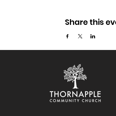
Share this ev