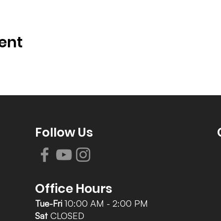
ent
Follow Us
Office Hours
Tue-Fri
10:00 AM - 2:00 PM
Sat
CLOSED