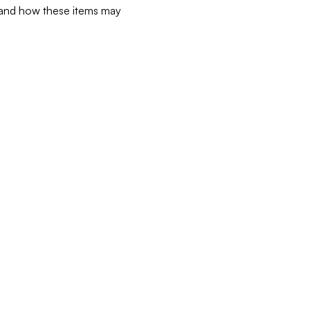
d and how these items may 