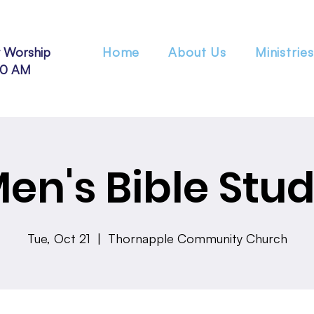
 Worship
Home
About Us
Ministries
30 AM
en's Bible Stu
Tue, Oct 21
  |  
Thornapple Community Church