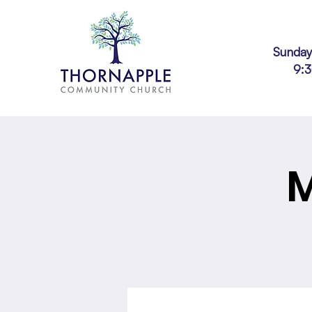
Sunday
9:
M