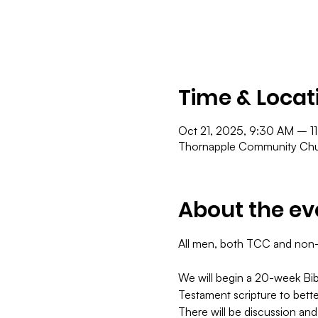
Time & Locat
Oct 21, 2025, 9:30 AM – 1
Thornapple Community Chur
About the ev
All men, both TCC and non-TC
​We will begin a 20-week Bib
Testament scripture to bett
There will be discussion and