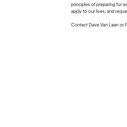
principles of preparing for
apply to our lives, and reque
Contact Dave Van Laan or Pas