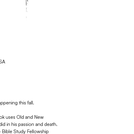
USA
pening this fall.
book uses Old and New 
d in his passion and death. 
 Bible Study Fellowship 