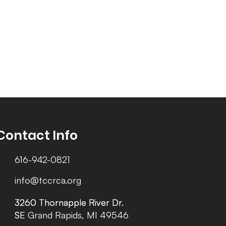
Contact Info
616-942-0821
info@tccrca.org
3260 Thornapple River Dr.
3260 Thornapple River Dr.
SE Grand Rapids, MI 49546
SE