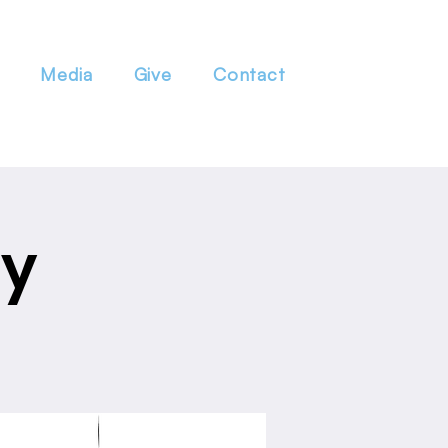
Media
Give
Contact
dy