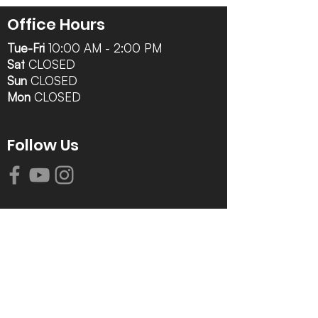
Office Hours
Tue-Fri
10:00 AM - 2:00 PM
Sat
CLOSED
Sun
CLOSED
Mon
CLOSED
Follow Us
Contact Info
616-942-0821
info@tccrca.org
3260 Thornapple River Dr. SE