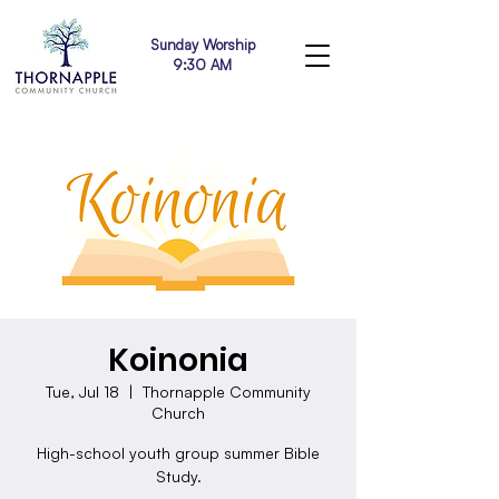
Sunday Worship
9:30 AM
Koinonia
Tue, Jul 18
  |  
Thornapple Community
Church
High-school youth group summer Bible
Study.