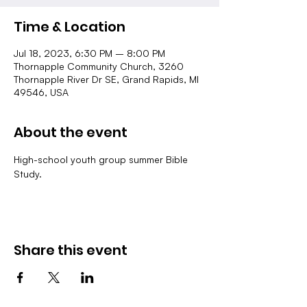
Time & Location
Jul 18, 2023, 6:30 PM – 8:00 PM
Thornapple Community Church, 3260
Thornapple River Dr SE, Grand Rapids, MI
49546, USA
About the event
High-school youth group summer Bible 
Study.
Share this event