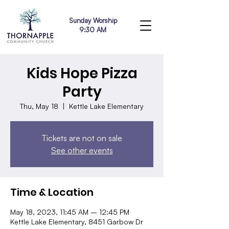
Sunday Worship
9:30 AM
Kids Hope Pizza
Party
Thu, May 18
  |  
Kettle Lake Elementary
Tickets are not on sale
See other events
Time & Location
May 18, 2023, 11:45 AM – 12:45 PM
Kettle Lake Elementary, 8451 Garbow Dr