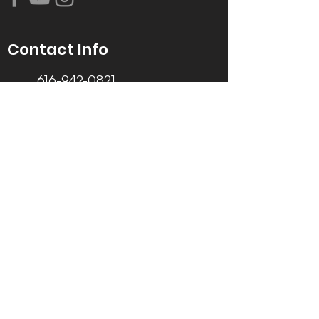
Contact Info
616-942-0821
info@tccrca.org
3260 Thornapple River Dr. SE
Grand Rapids, MI 49546