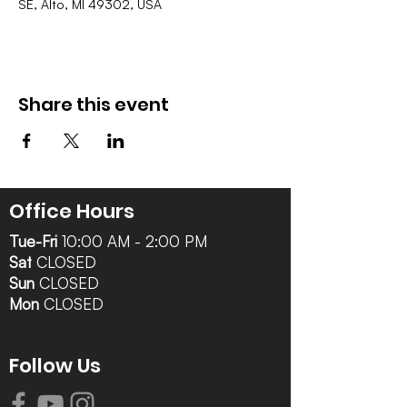
SE, Alto, MI 49302, USA
Share this event
Office Hours
Tue-Fri
10:00 AM - 2:00 PM
Sat
CLOSED
Sun
CLOSED
Mon
CLOSED
Follow Us