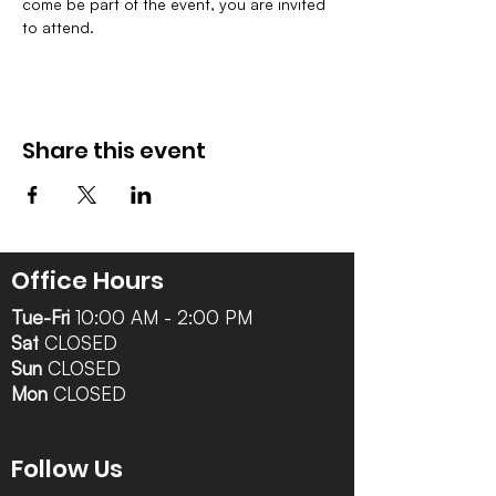
come be part of the event, you are invited 
to attend.
Share this event
Office Hours
Tue-Fri
10:00 AM - 2:00 PM
Sat
CLOSED
Sun
CLOSED
Mon
CLOSED
Follow Us