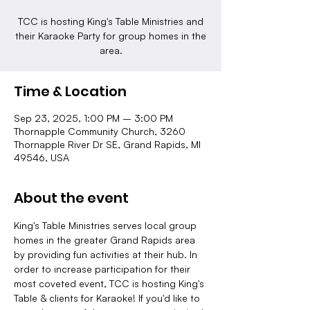
TCC is hosting King's Table Ministries and
their Karaoke Party for group homes in the
area.
Time & Location
Sep 23, 2025, 1:00 PM – 3:00 PM
Thornapple Community Church, 3260
Thornapple River Dr SE, Grand Rapids, MI
49546, USA
About the event
King's Table Ministries serves local group 
homes in the greater Grand Rapids area 
by providing fun activities at their hub. In 
order to increase participation for their 
most coveted event, TCC is hosting King's 
Table & clients for Karaoke! If you'd like to 