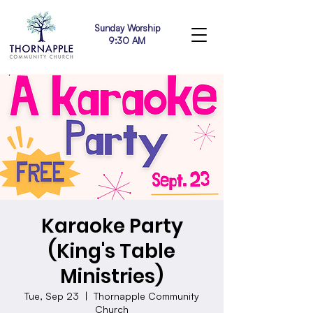
Sunday Worship
9:30 AM
Karaoke Party
(King's Table
Ministries)
Tue, Sep 23
  |  
Thornapple Community
Church