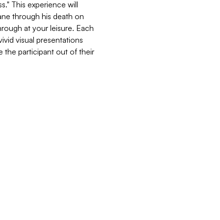
." This experience will 
ane through his death on 
through at your leisure. Each 
vid visual presentations 
the participant out of their 