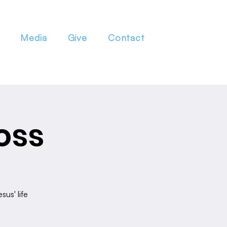
Media
Give
Contact
oss
sus' life