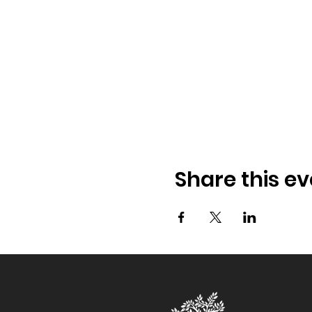
Share this ev