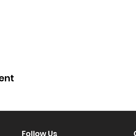
ent
Follow Us