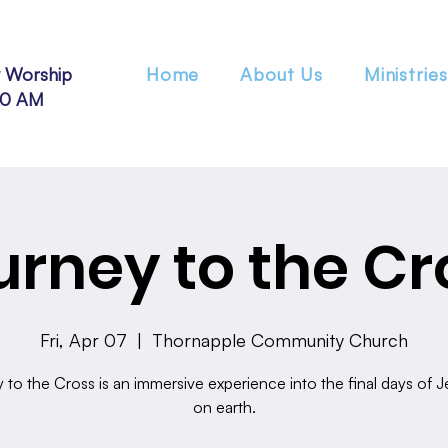
 Worship
Home
About Us
Ministries
30 AM
urney to the Cr
Fri, Apr 07
  |  
Thornapple Community Church
to the Cross is an immersive experience into the final days of Je
on earth.