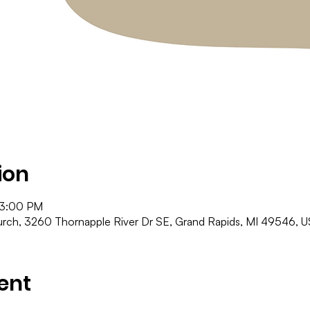
ion
 3:00 PM
ch, 3260 Thornapple River Dr SE, Grand Rapids, MI 49546, 
ent