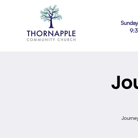
Sunday
9:
Jo
Journey 