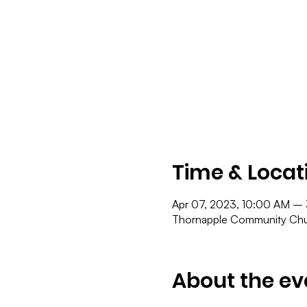
Time & Locat
Apr 07, 2023, 10:00 AM –
Thornapple Community Chur
About the ev