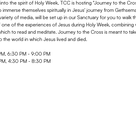
into the spirit of Holy Week, TCC is hosting "Journey to the Cross
o immerse themselves spiritually in Jesus' journey from Gethsem
 variety of media, will be set up in our Sanctuary for you to walk 
of one of the experiences of Jesus during Holy Week, combining vi
hich to read and meditate. Journey to the Cross is meant to take 
to the world in which Jesus lived and died.
PM, 6:30 PM - 9:00 PM
 PM, 4:30 PM - 8:30 PM