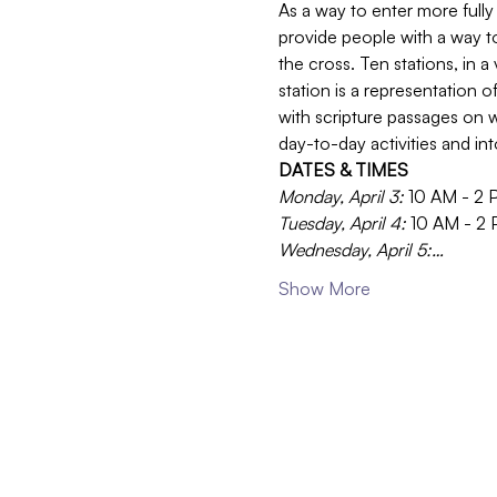
As a way to enter more fully 
provide people with a way t
the cross. Ten stations, in a
station is a representation 
with scripture passages on w
day-to-day activities and in
DATES & TIMES
Monday, April 3: 
10 AM - 2 
Tuesday, April 4: 
10 AM - 2
Wednesday, April 5:…
Show More