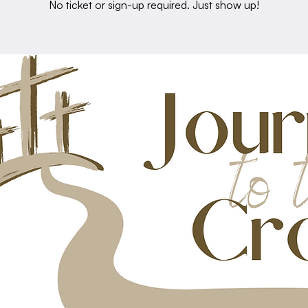
No ticket or sign-up required. Just show up!