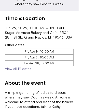
where they saw God this week.
Time & Location
Jun 26, 2026, 10:00 AM – 11:00 AM
Sugar Momma's Bakery and Cafe, 6504
28th St SE, Grand Rapids, MI 49546, USA
Other dates
Fri, Aug 14, 10:00 AM
Fri, Aug 21, 10:00 AM
Fri, Aug 28, 10:00 AM
View all 19 dates
About the event
A simple gathering of ladies to discuss
where they saw God this week. Anyone is
welcome to attend and meet at the bakery.
If you have questions, talk to Kathy