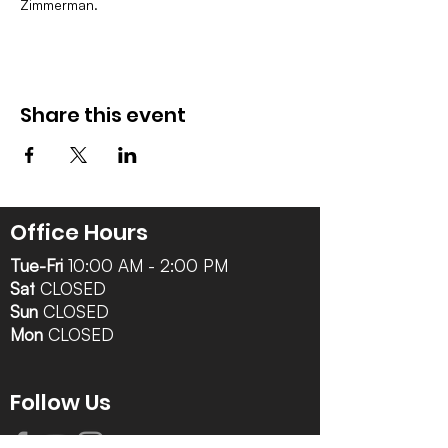
Zimmerman.
Share this event
Office Hours
Tue-Fri
10:00 AM - 2:00 PM
Sat
CLOSED
Sun
CLOSED
Mon
CLOSED
Follow Us