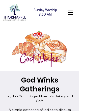
Sunday Worship
9:30 AM
God Winks
Gatherings
Fri, Jun 26
  |  
Sugar Momma's Bakery and
Cafe
A simple gathering of ladies to discuss