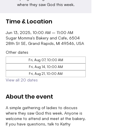
where they saw God this week.
Time & Location
Jun 13, 2025, 10:00 AM – 11:00 AM
Sugar Momma's Bakery and Cafe, 6504
28th St SE, Grand Rapids, MI 49546, USA
Other dates
Fri, Aug 07, 10:00 AM
Fri, Aug 14, 10:00 AM
Fri, Aug 21, 10:00 AM
View all 20 dates
About the event
A simple gathering of ladies to discuss
where they saw God this week. Anyone is
welcome to attend and meet at the bakery.
If you have questions, talk to Kathy