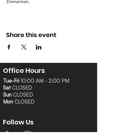
Zimmerman.
Share this event
Office Hours
Tue-Fri
10:00 AM - 2:00 PM
Sat
CLOSED
Sun
CLOSED
Mon
CLOSED
Follow Us