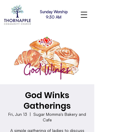
Sunday Worship
9:30 AM
God Winks
Gatherings
Fri, Jun 13
  |  
Sugar Momma's Bakery and
Cafe
A simple gathering of ladies to discuss