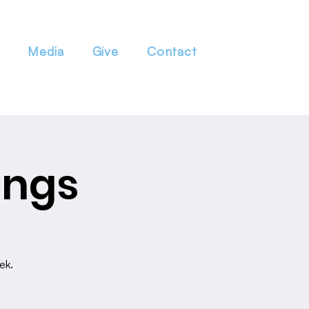
Media
Give
Contact
ings
ek.