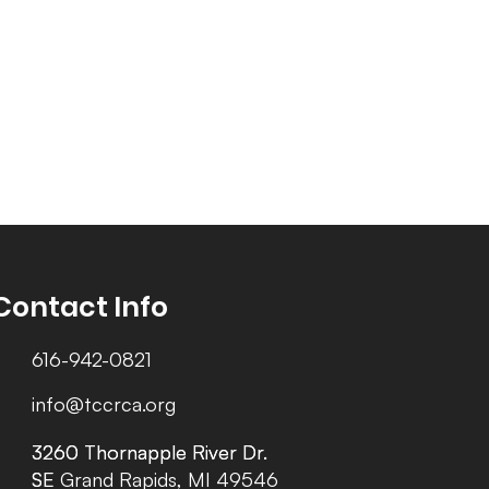
Contact Info
616-942-0821
info@tccrca.org
3260 Thornapple River Dr.
3260 Thornapple River Dr.
SE Grand Rapids, MI 49546
SE