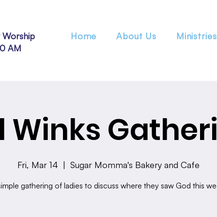
 Worship
Home
About Us
Ministries
30 AM
 Winks Gather
Fri, Mar 14
  |  
Sugar Momma's Bakery and Cafe
simple gathering of ladies to discuss where they saw God this we