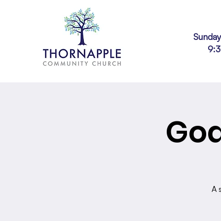
Sunday
9:
God
A 