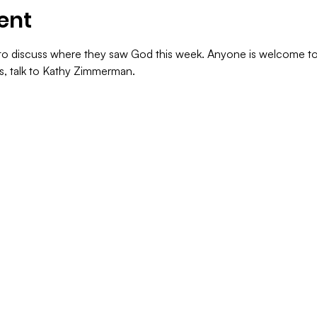
ent
s to discuss where they saw God this week. Anyone is welcome to
ns, talk to Kathy Zimmerman.