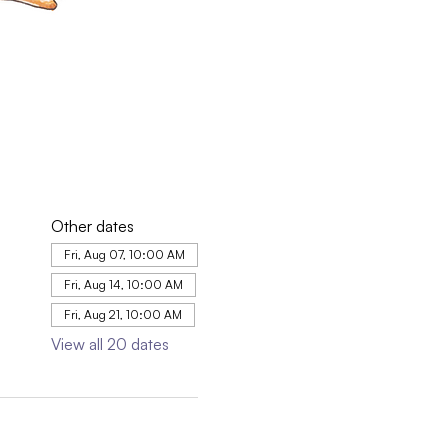
Other dates
Fri, Aug 07, 10:00 AM
Fri, Aug 14, 10:00 AM
Fri, Aug 21, 10:00 AM
View all 20 dates