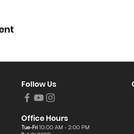
ent
Follow Us
Office Hours
Tue-Fri
10:00 AM - 2:00 PM