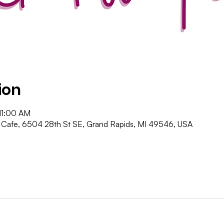
ion
11:00 AM
Cafe, 6504 28th St SE, Grand Rapids, MI 49546, USA