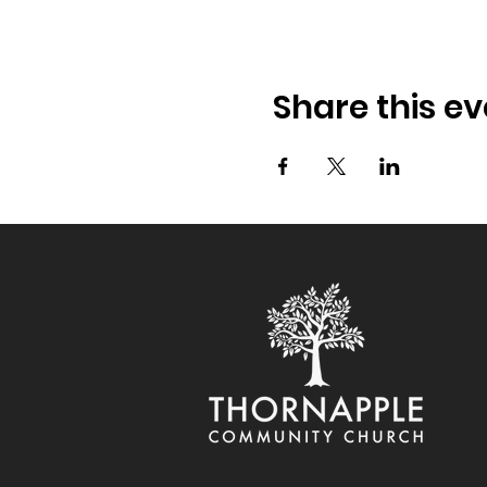
Share this ev