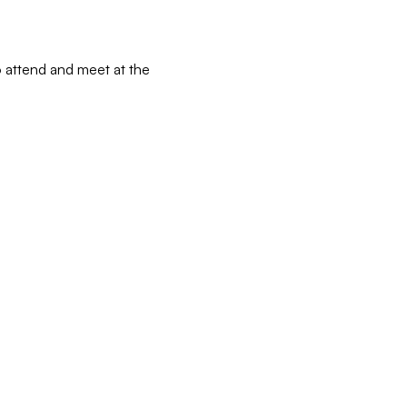
 attend and meet at the 