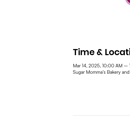
Time & Locat
Mar 14, 2025, 10:00 AM – 
Sugar Momma's Bakery and 