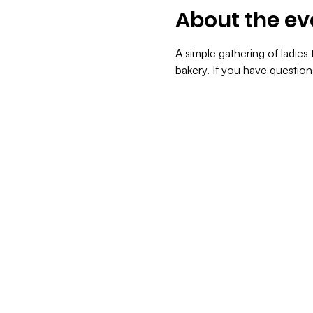
About the ev
A simple gathering of ladie
bakery. If you have questio