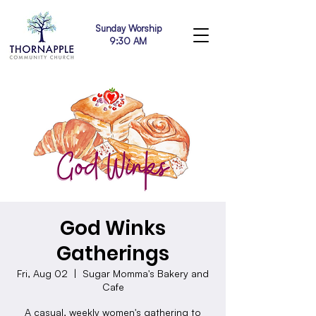
Sunday Worship
9:30 AM
God Winks
Gatherings
Fri, Aug 02
  |  
Sugar Momma's Bakery and
Cafe
A casual, weekly women's gathering to