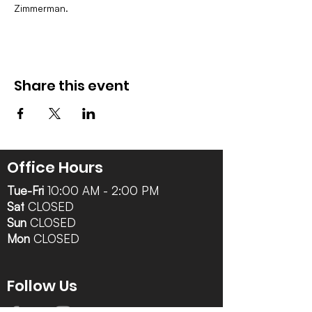
Zimmerman.
Share this event
Office Hours
Tue-Fri
10:00 AM - 2:00 PM
Sat
CLOSED
Sun
CLOSED
Mon
CLOSED
Follow Us