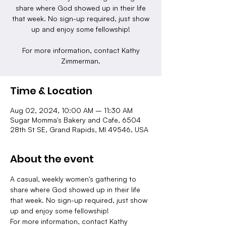
share where God showed up in their life
that week. No sign-up required, just show
up and enjoy some fellowship!
For more information, contact Kathy
Zimmerman.
Time & Location
Aug 02, 2024, 10:00 AM – 11:30 AM
Sugar Momma's Bakery and Cafe, 6504
28th St SE, Grand Rapids, MI 49546, USA
About the event
A casual, weekly women's gathering to 
share where God showed up in their life 
that week. No sign-up required, just show 
up and enjoy some fellowship!
For more information, contact Kathy 