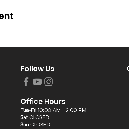
ent
Follow Us
Office Hours
Tue-Fri
10:00 AM - 2:00 PM
Sat
CLOSED
Sun
CLOSED