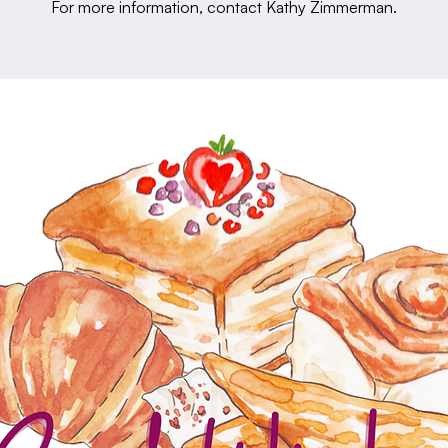
For more information, contact Kathy Zimmerman.