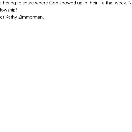
hering to share where God showed up in their life that week. No
lowship!
act Kathy Zimmerman.