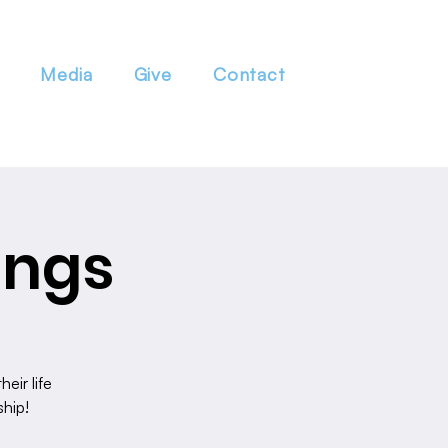
Media
Give
Contact
ings
eir life
ship!