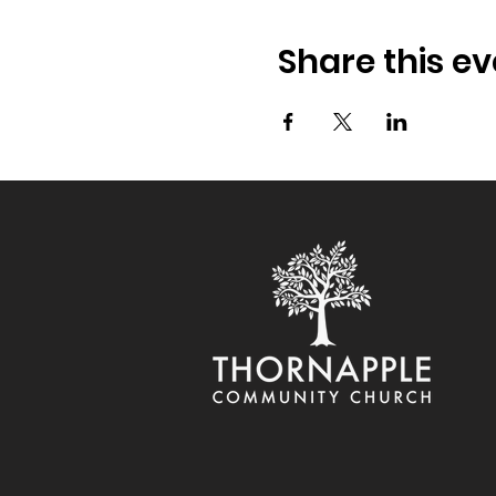
Share this ev