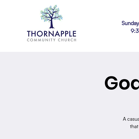
Sunday
9:
God
A casua
that