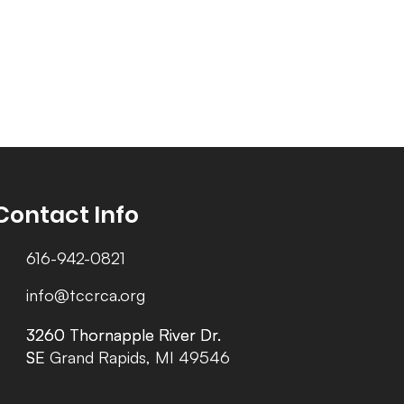
Contact Info
616-942-0821
info@tccrca.org
3260 Thornapple River Dr.
3260 Thornapple River Dr.
SE Grand Rapids, MI 49546
SE