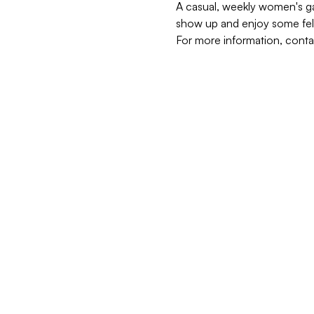
A casual, weekly women's gat
show up and enjoy some fel
For more information, cont