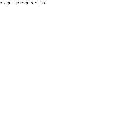
 sign-up required, just 