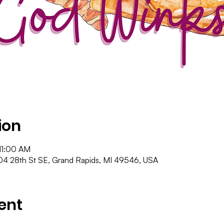
ion
11:00 AM
4 28th St SE, Grand Rapids, MI 49546, USA
ent