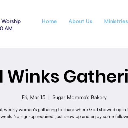
 Worship
Home
About Us
Ministries
30 AM
 Winks Gather
Fri, Mar 15
  |  
Sugar Momma's Bakery
l, weekly women's gathering to share where God showed up in th
 week. No sign-up required, just show up and enjoy some fellow