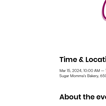
Time & Locat
Mar 15, 2024, 10:00 AM – 
Sugar Momma's Bakery, 650
About the ev