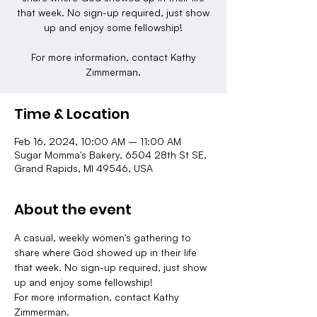
that week. No sign-up required, just show
up and enjoy some fellowship!
For more information, contact Kathy
Zimmerman.
Time & Location
Feb 16, 2024, 10:00 AM – 11:00 AM
Sugar Momma's Bakery, 6504 28th St SE,
Grand Rapids, MI 49546, USA
About the event
A casual, weekly women's gathering to 
share where God showed up in their life 
that week. No sign-up required, just show 
up and enjoy some fellowship!
For more information, contact Kathy 
Zimmerman.