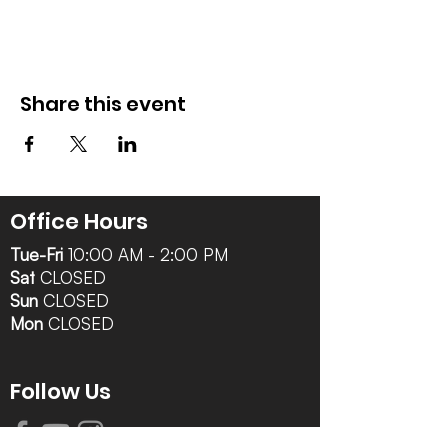
Share this event
Office Hours
Tue-Fri
10:00 AM - 2:00 PM
Sat
CLOSED
Sun
CLOSED
Mon
CLOSED
Follow Us