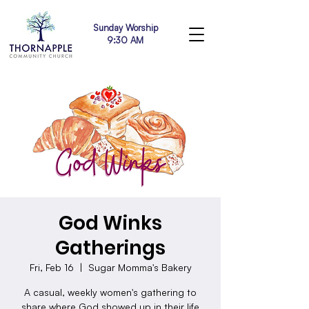
Sunday Worship
9:30 AM
God Winks
Gatherings
Fri, Feb 16
  |  
Sugar Momma's Bakery
A casual, weekly women's gathering to
share where God showed up in their life