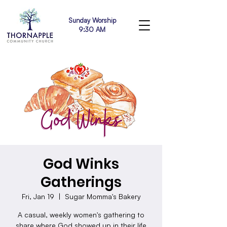
Sunday Worship
9:30 AM
God Winks
Gatherings
Fri, Jan 19
  |  
Sugar Momma's Bakery
A casual, weekly women's gathering to
share where God showed up in their life