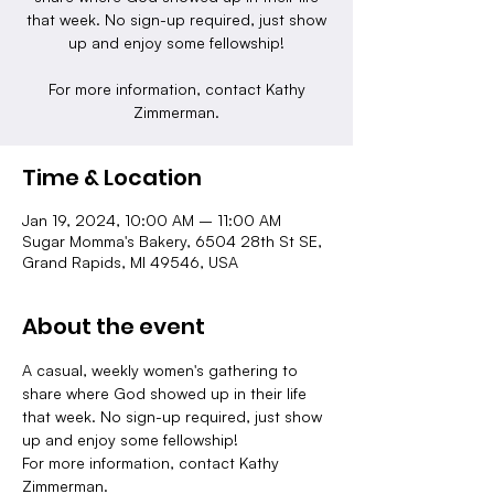
that week. No sign-up required, just show
up and enjoy some fellowship!
For more information, contact Kathy
Zimmerman.
Time & Location
Jan 19, 2024, 10:00 AM – 11:00 AM
Sugar Momma's Bakery, 6504 28th St SE,
Grand Rapids, MI 49546, USA
About the event
A casual, weekly women's gathering to 
share where God showed up in their life 
that week. No sign-up required, just show 
up and enjoy some fellowship!
For more information, contact Kathy 
Zimmerman.