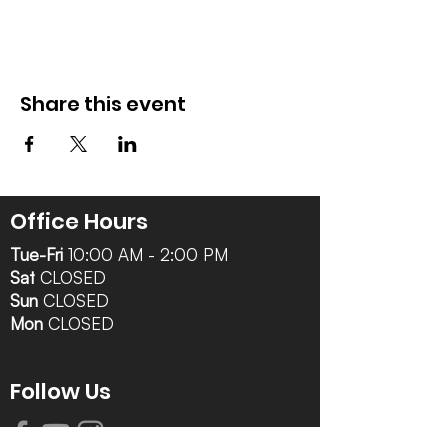
Share this event
Office Hours
Tue-Fri
10:00 AM - 2:00 PM
Sat
CLOSED
Sun
CLOSED
Mon
CLOSED
Follow Us