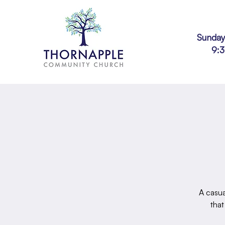
Sunday
9:
A casua
that