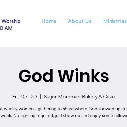
 Worship
Home
About Us
Ministries
30 AM
God Winks
Fri, Oct 20
  |  
Sugar Momma's Bakery & Cake
l, weekly women's gathering to share where God showed up in th
 week. No sign-up required, just show up and enjoy some fellow