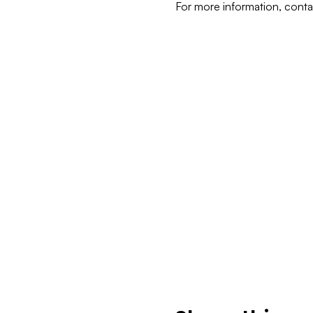
For more information, cont