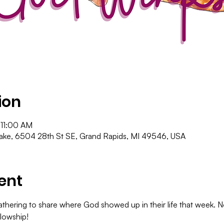
ion
 11:00 AM
ke, 6504 28th St SE, Grand Rapids, MI 49546, USA
ent
hering to share where God showed up in their life that week. No
lowship!