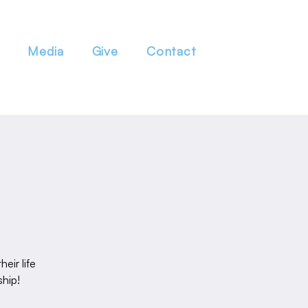
Media
Give
Contact
eir life
ship!