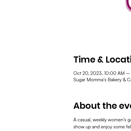
Time & Locat
Oct 20, 2023, 10:00 AM –
Sugar Momma's Bakery & Ca
About the ev
A casual, weekly women's gat
show up and enjoy some fel