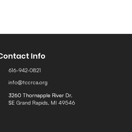
Contact Info
616-942-0821
info@tccrca.org
3260 Thornapple River Dr.
3260 Thornapple River Dr.
SE Grand Rapids, MI 49546
SE