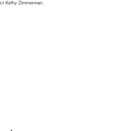
act Kathy Zimmerman.