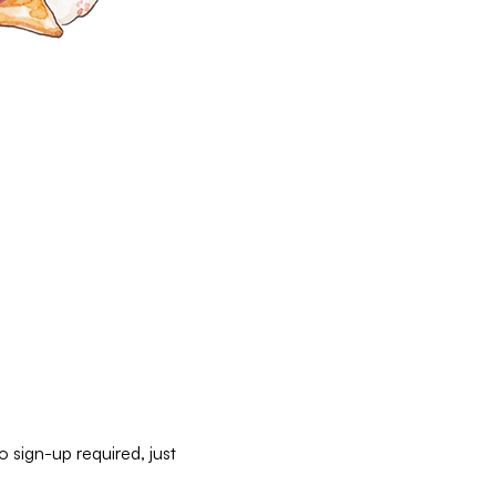
 sign-up required, just 