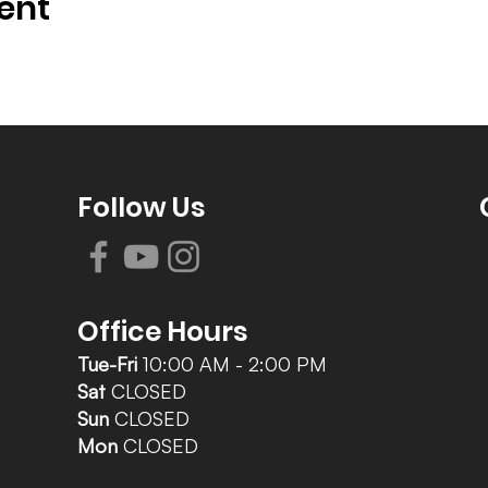
ent
Follow Us
Office Hours
Tue-Fri
10:00 AM - 2:00 PM
Sat
CLOSED
Sun
CLOSED
Mon
CLOSED