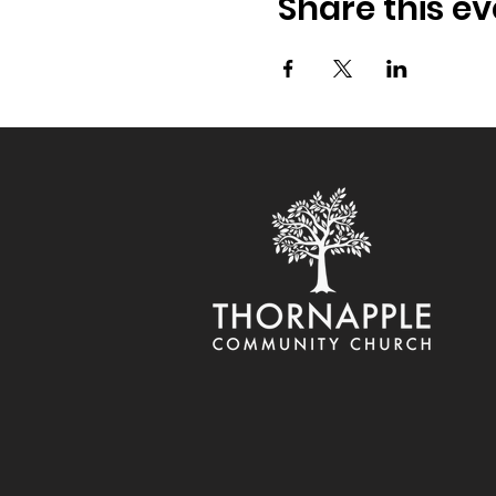
Share this ev