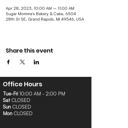
Apr 28, 2023, 10:00 AM – 11:00 AM
Sugar Momma's Bakery & Cake, 6504
28th St SE, Grand Rapids, MI 49546, USA
Share this event
Office Hours
Tue-Fri
10:00 AM - 2:00 PM
Sat
CLOSED
Sun
CLOSED
Mon
CLOSED