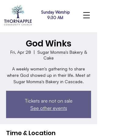
Sunday Worship
9:30 AM
God Winks
Fri, Apr 28
  |  
Sugar Momma's Bakery &
Cake
A weekly women's gathering to share
where God showed up in their life. Meet at
Sugar Momma's Bakery in Cascade.
Tickets are not on sale
See other events
Time & Location