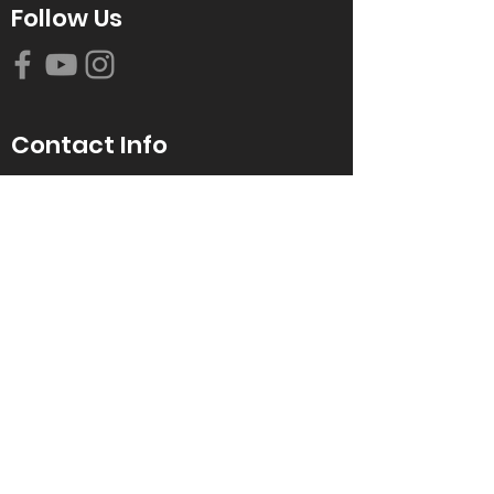
Follow Us
Contact Info
616-942-0821
info@tccrca.org
3260 Thornapple River Dr. SE
Grand Rapids, MI 49546