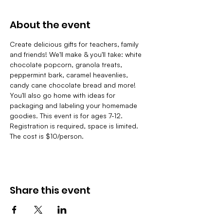
About the event
Create delicious gifts for teachers, family 
and friends! We'll make & you'll take: white 
chocolate popcorn, granola treats, 
peppermint bark, caramel heavenlies, 
candy cane chocolate bread and more! 
You'll also go home with ideas for 
packaging and labeling your homemade 
goodies. This event is for ages 7-12. 
Registration is required, space is limited. 
The cost is $10/person.
Share this event