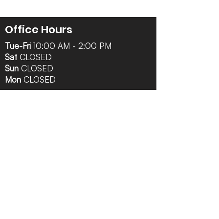
Office Hours
Tue-Fri
10:00 AM - 2:00 PM
Sat
CLOSED
Sun
CLOSED
Mon
CLOSED
Follow Us
Contact Info
616-942-0821
info@tccrca.org