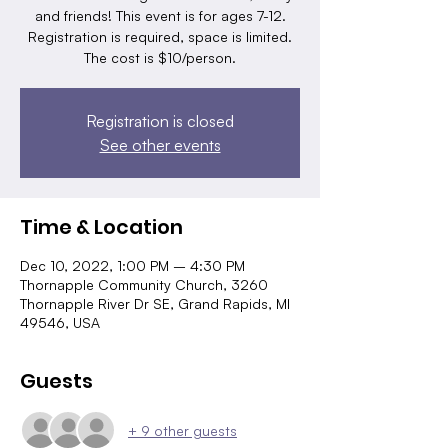
and friends! This event is for ages 7-12.
Registration is required, space is limited.
The cost is $10/person.
Registration is closed
See other events
Time & Location
Dec 10, 2022, 1:00 PM – 4:30 PM
Thornapple Community Church, 3260
Thornapple River Dr SE, Grand Rapids, MI
49546, USA
Guests
+ 9 other guests