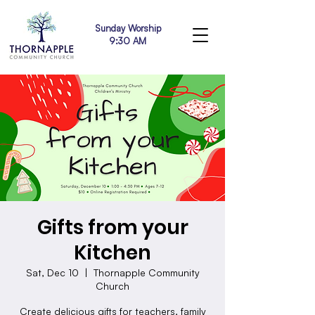
Sunday Worship
9:30 AM
Gifts from your
Kitchen
Sat, Dec 10
  |  
Thornapple Community
Church
Create delicious gifts for teachers, family