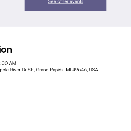
See other events
ion
1:00 AM
pple River Dr SE, Grand Rapids, MI 49546, USA