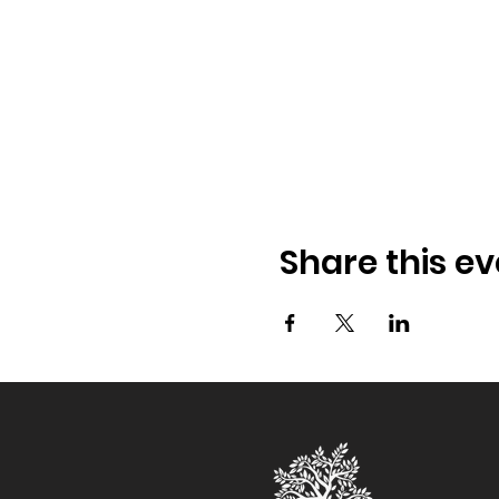
Share this ev