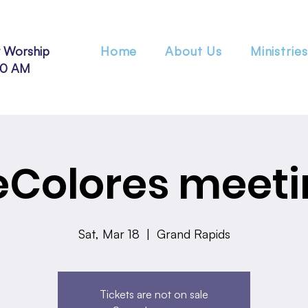
 Worship
Home
About Us
Ministries
30 AM
eColores meeti
Sat, Mar 18
  |  
Grand Rapids
Tickets are not on sale