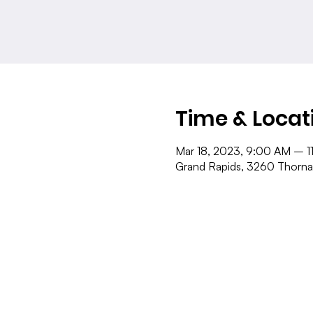
Time & Locat
Mar 18, 2023, 9:00 AM – 1
Grand Rapids, 3260 Thorna