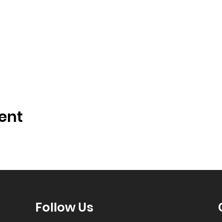
ent
Follow Us