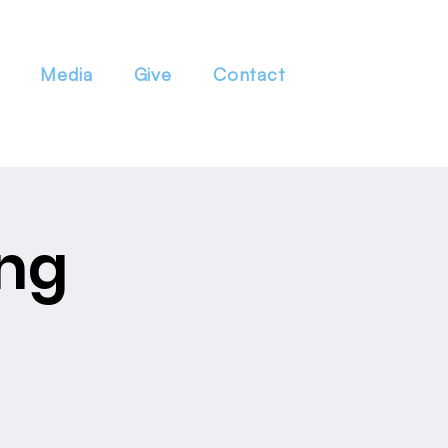
Media
Give
Contact
ng