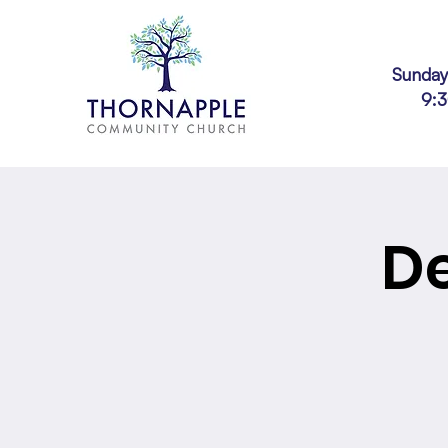
Sunday
9:
D