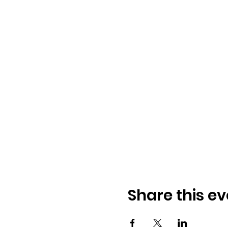
Share this ev