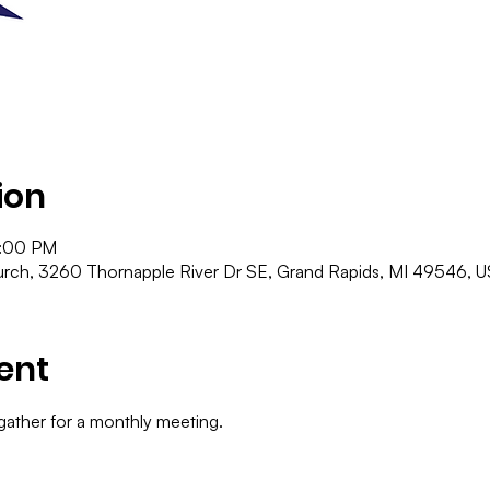
ion
9:00 PM
ch, 3260 Thornapple River Dr SE, Grand Rapids, MI 49546, 
ent
gather for a monthly meeting.