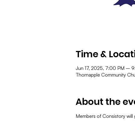
Time & Locat
Jun 17, 2025, 7:00 PM – 
Thornapple Community Chur
About the ev
Members of Consistory will 