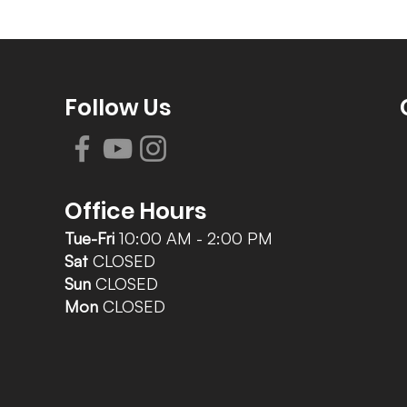
Follow Us
Office Hours
Tue-Fri
10:00 AM - 2:00 PM
Sat
CLOSED
Sun
CLOSED
Mon
CLOSED