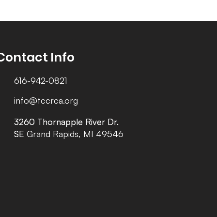
Contact Info
616-942-0821
info@tccrca.org
3260 Thornapple River Dr.
3260 Thornapple River Dr.
SE Grand Rapids, MI 49546
SE