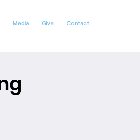
Media
Give
Contact
ing