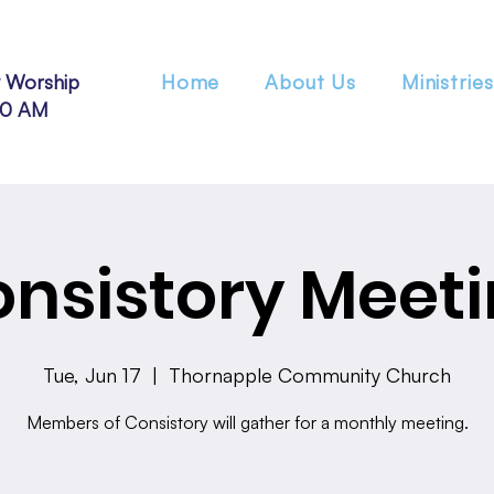
 Worship
Home
About Us
Ministries
30 AM
nsistory Meet
Tue, Jun 17
  |  
Thornapple Community Church
Members of Consistory will gather for a monthly meeting.