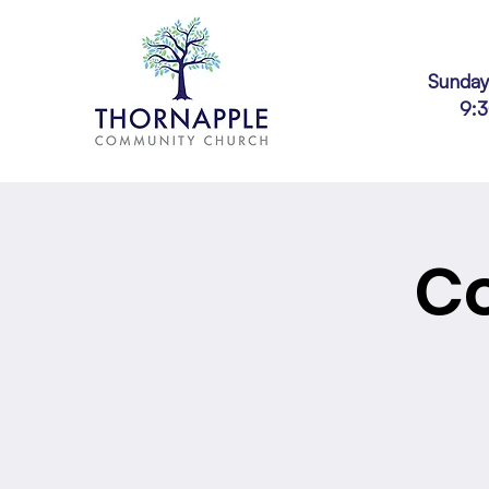
Sunday
9:
Co