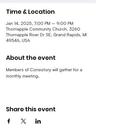
Time & Location
Jan 14, 2025, 7:00 PM – 9:00 PM
Thornapple Community Church, 3260
Thornapple River Dr SE, Grand Rapids, MI
49546, USA
About the event
Members of Consistory will gather for a 
monthly meeting.
Share this event