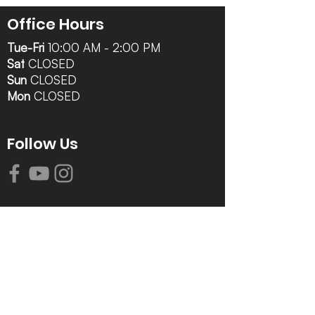
Office Hours
Tue-Fri
10:00 AM - 2:00 PM
Sat
CLOSED
Sun
CLOSED
Mon
CLOSED
Follow Us
Contact Info
616-942-0821
info@tccrca.org
3260 Thornapple River Dr. SE