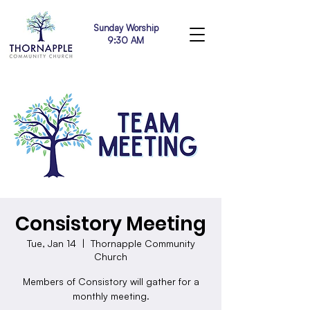
Sunday Worship
9:30 AM
Consistory Meeting
Tue, Jan 14
  |  
Thornapple Community
Church
Members of Consistory will gather for a
monthly meeting.