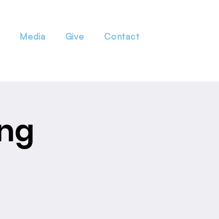
Media
Give
Contact
ing