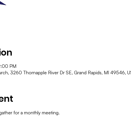
ion
9:00 PM
ch, 3260 Thornapple River Dr SE, Grand Rapids, MI 49546, 
ent
gather for a monthly meeting.