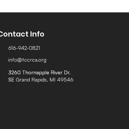
Contact Info
616-942-0821
info@tccrca.org
3260 Thornapple River Dr.
3260 Thornapple River Dr.
SE Grand Rapids, MI 49546
SE