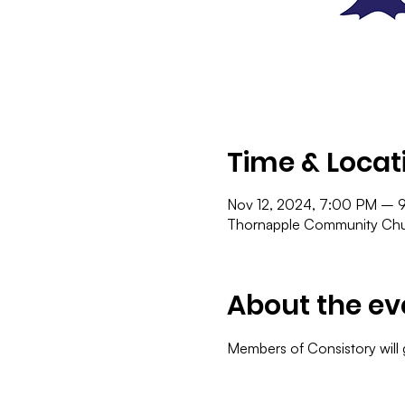
Time & Locat
Nov 12, 2024, 7:00 PM – 
Thornapple Community Chur
About the ev
Members of Consistory will 