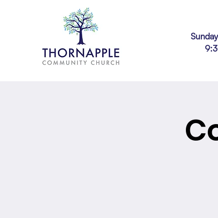
Sunday
9:
Co