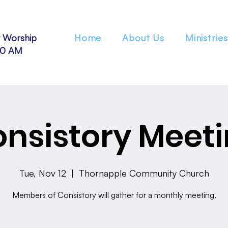
 Worship
Home
About Us
Ministries
30 AM
nsistory Meet
Tue, Nov 12
  |  
Thornapple Community Church
Members of Consistory will gather for a monthly meeting.