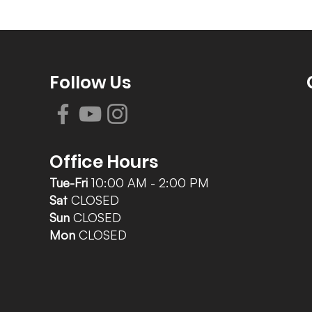
Follow Us
Office Hours
Tue-Fri
10:00 AM - 2:00 PM
Sat
CLOSED
Sun
CLOSED
Mon
CLOSED