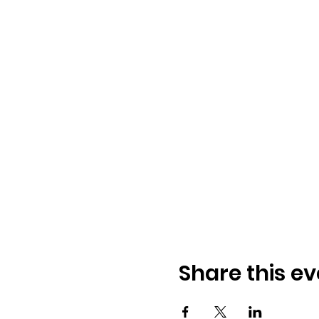
Share this ev