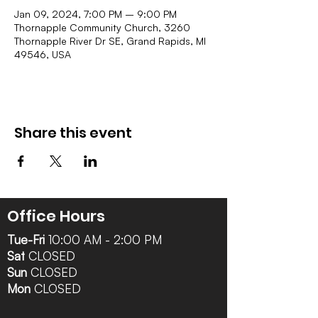
Jan 09, 2024, 7:00 PM – 9:00 PM
Thornapple Community Church, 3260
Thornapple River Dr SE, Grand Rapids, MI
49546, USA
Share this event
Office Hours
Tue-Fri
10:00 AM - 2:00 PM
Sat
CLOSED
Sun
CLOSED
Mon
CLOSED