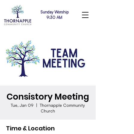
Sunday Worship
9:30 AM
Consistory Meeting
Tue, Jan 09
  |  
Thornapple Community
Church
Time & Location