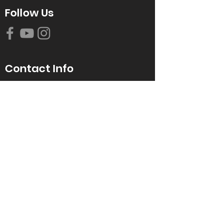
Follow Us
Contact Info
616-942-0821
info@tccrca.org
3260 Thornapple River Dr. SE
Grand Rapids, MI 49546