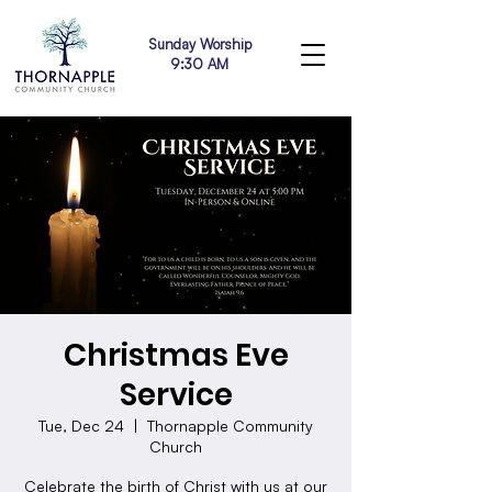
Sunday Worship
9:30 AM
Christmas Eve
Service
Tue, Dec 24
  |  
Thornapple Community
Church
Celebrate the birth of Christ with us at our