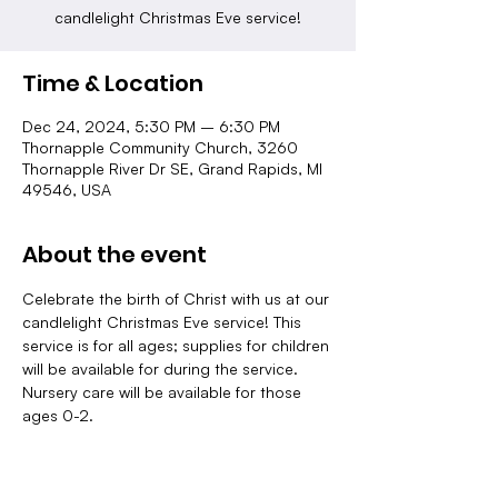
candlelight Christmas Eve service!
Time & Location
Dec 24, 2024, 5:30 PM – 6:30 PM
Thornapple Community Church, 3260
Thornapple River Dr SE, Grand Rapids, MI
49546, USA
About the event
Celebrate the birth of Christ with us at our 
candlelight Christmas Eve service! This 
service is for all ages; supplies for children 
will be available for during the service. 
Nursery care will be available for those 
ages 0-2.