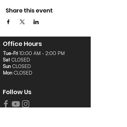
Share this event
Office Hours
Tue-Fri
10:00 AM - 2:00 PM
Sat
CLOSED
Sun
CLOSED
Mon
CLOSED
Follow Us
Contact Info