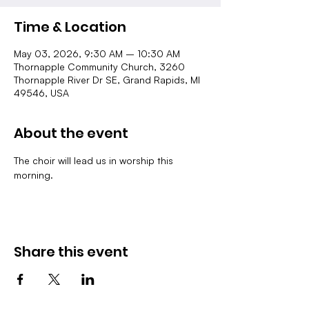
Time & Location
May 03, 2026, 9:30 AM – 10:30 AM
Thornapple Community Church, 3260
Thornapple River Dr SE, Grand Rapids, MI
49546, USA
About the event
The choir will lead us in worship this 
morning.
Share this event