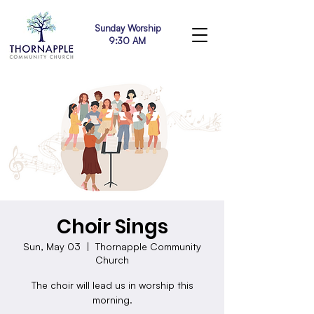
Sunday Worship
9:30 AM
Choir Sings
Sun, May 03
  |  
Thornapple Community
Church
The choir will lead us in worship this
morning.