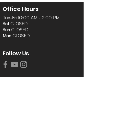
Office Hours
Tue-Fri
10:00 AM - 2:00 PM
Sat
CLOSED
Sun
CLOSED
Mon
CLOSED
Follow Us
Contact Info
616-942-0821
info@tccrca.org
3260 Thornapple River Dr. SE