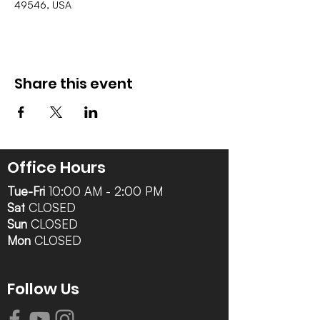
49546, USA
Share this event
Office Hours
Tue-Fri
10:00 AM - 2:00 PM
Sat
CLOSED
Sun
CLOSED
Mon
CLOSED
Follow Us