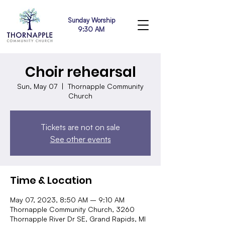
Sunday Worship
9:30 AM
Choir rehearsal
Sun, May 07
  |  
Thornapple Community
Church
Tickets are not on sale
See other events
Time & Location
May 07, 2023, 8:50 AM – 9:10 AM
Thornapple Community Church, 3260
Thornapple River Dr SE, Grand Rapids, MI