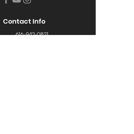
Contact Info
616-942-0821
info@tccrca.org
3260 Thornapple River Dr. SE
Grand Rapids, MI 49546