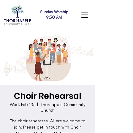
Sunday Worship
9:30 AM
Choir Rehearsal
Wed, Feb 25
  |  
Thornapple Community
Church
The choir rehearses. All are welcome to
join! Please get in touch with Choir