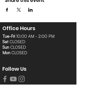
Share this event
Office Hours
Tue-Fri
10:00 AM - 2:00 PM
Sat
CLOSED
Sun
CLOSED
Mon
CLOSED
Follow Us
Contact Info
616-942-0821