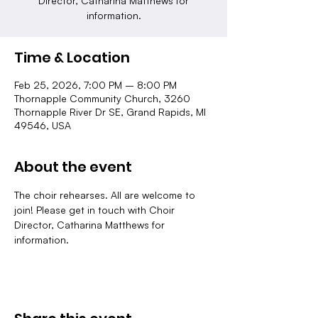
Director, Catharina Matthews for
information.
Time & Location
Feb 25, 2026, 7:00 PM – 8:00 PM
Thornapple Community Church, 3260
Thornapple River Dr SE, Grand Rapids, MI
49546, USA
About the event
The choir rehearses. All are welcome to 
join! Please get in touch with Choir 
Director, Catharina Matthews for 
information.