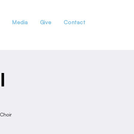
Media
Give
Contact
l
 Choir