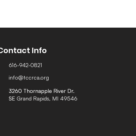
Contact Info
616-942-0821
info@tccrca.org
3260 Thornapple River Dr.
3260 Thornapple River Dr.
SE Grand Rapids, MI 49546
SE