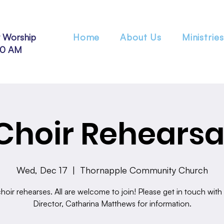
 Worship
Home
About Us
Ministries
30 AM
Choir Rehearsa
Wed, Dec 17
  |  
Thornapple Community Church
hoir rehearses. All are welcome to join! Please get in touch with
Director, Catharina Matthews for information.