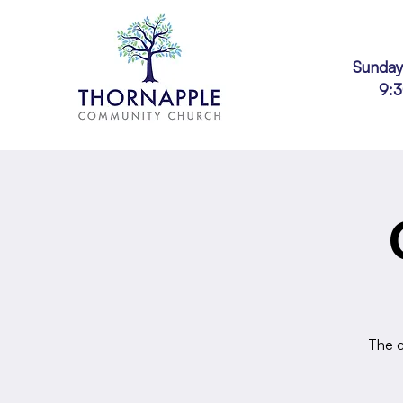
Sunday
9:
The c