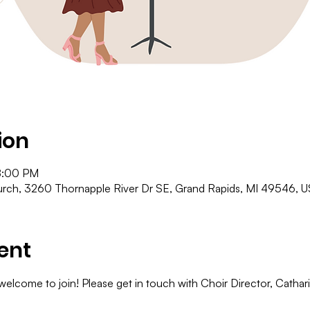
ion
8:00 PM
ch, 3260 Thornapple River Dr SE, Grand Rapids, MI 49546, 
ent
 welcome to join! Please get in touch with Choir Director, Cathar