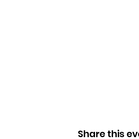
Share this ev