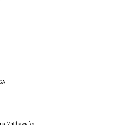
USA
ina Matthews for 