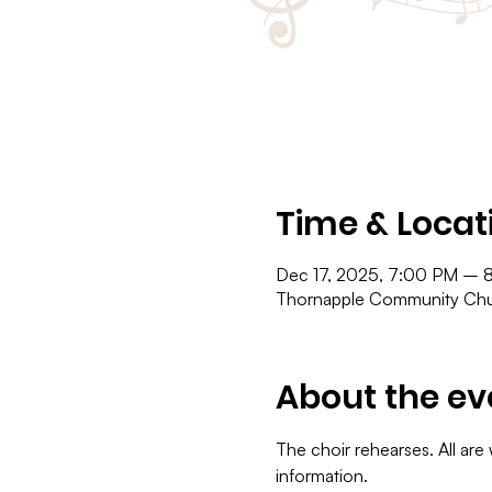
Time & Locat
Dec 17, 2025, 7:00 PM – 
Thornapple Community Chur
About the ev
The choir rehearses. All are
information.