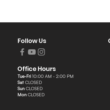
Follow Us
Office Hours
Tue-Fri
10:00 AM - 2:00 PM
Sat
CLOSED
Sun
CLOSED
Mon
CLOSED