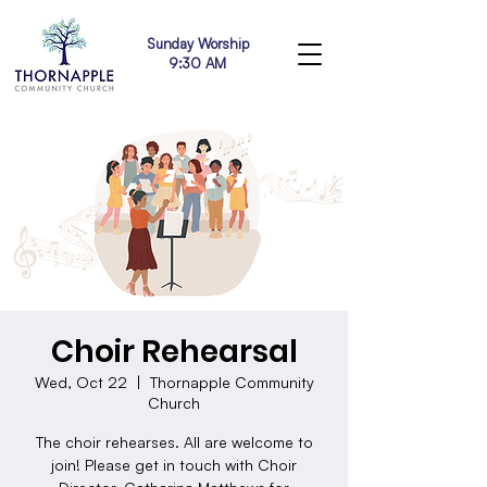
Sunday Worship
9:30 AM
Choir Rehearsal
Wed, Oct 22
  |  
Thornapple Community
Church
The choir rehearses. All are welcome to
join! Please get in touch with Choir