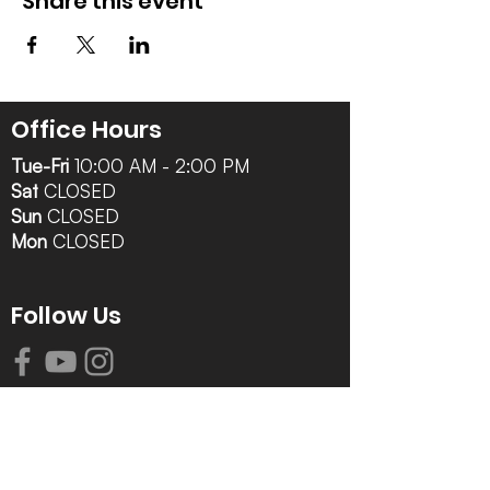
Share this event
Office Hours
Tue-Fri
10:00 AM - 2:00 PM
Sat
CLOSED
Sun
CLOSED
Mon
CLOSED
Follow Us
Contact Info
616-942-0821