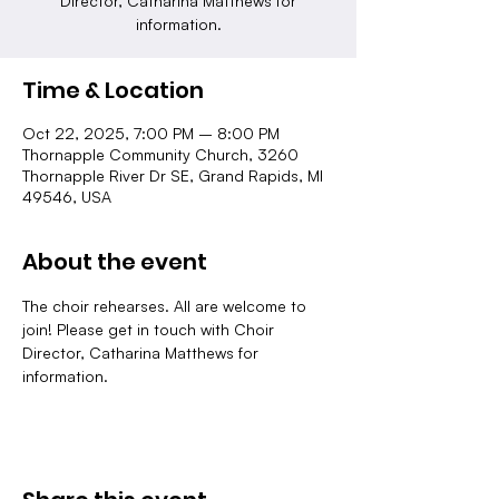
Director, Catharina Matthews for
information.
Time & Location
Oct 22, 2025, 7:00 PM – 8:00 PM
Thornapple Community Church, 3260
Thornapple River Dr SE, Grand Rapids, MI
49546, USA
About the event
The choir rehearses. All are welcome to 
join! Please get in touch with Choir 
Director, Catharina Matthews for 
information.