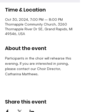
Time & Location
Oct 30, 2024, 7:00 PM – 8:00 PM
Thornapple Community Church, 3260
Thornapple River Dr SE, Grand Rapids, MI
49546, USA
About the event
Participants in the choir will rehearse this 
evening. If you are interested in joining, 
please contact our Choir Director, 
Catharina Matthews.
Share this event