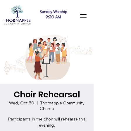
Sunday Worship
9:30 AM
Choir Rehearsal
Wed, Oct 30
  |  
Thornapple Community
Church
Participants in the choir will rehearse this
evening.