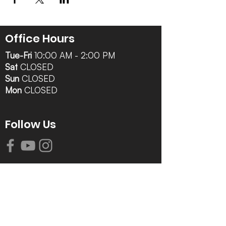
Office Hours
Tue-Fri
10:00 AM - 2:00 PM
Sat
CLOSED
Sun
CLOSED
Mon
CLOSED
Follow Us
Contact Info
616-942-0821
info@tccrca.org