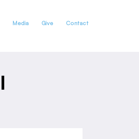
Media
Give
Contact
l