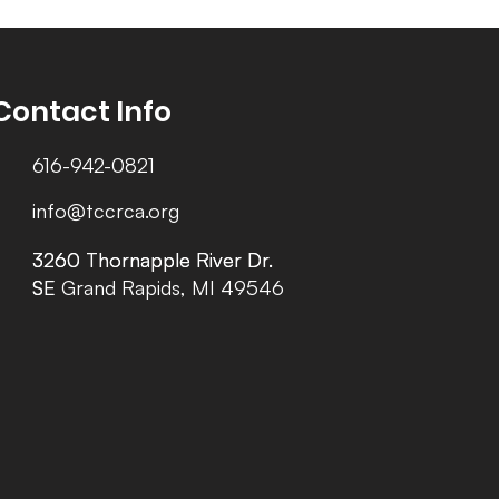
Contact Info
616-942-0821
info@tccrca.org
3260 Thornapple River Dr.
3260 Thornapple River Dr.
SE Grand Rapids, MI 49546
SE