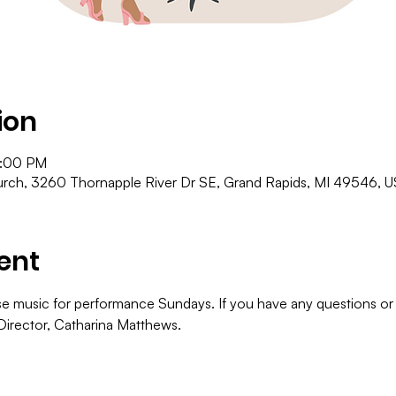
ion
8:00 PM
ch, 3260 Thornapple River Dr SE, Grand Rapids, MI 49546, 
ent
e music for performance Sundays. If you have any questions or in
Director, Catharina Matthews.