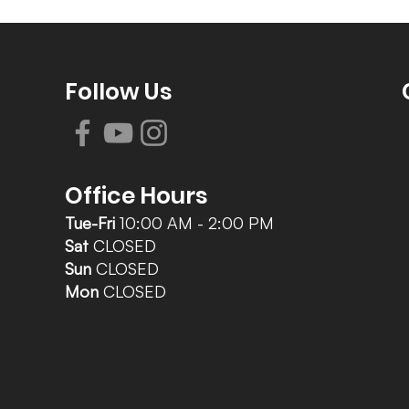
Follow Us
Office Hours
Tue-Fri
10:00 AM - 2:00 PM
Sat
CLOSED
Sun
CLOSED
Mon
CLOSED