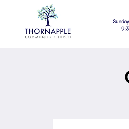
Sunday
9: