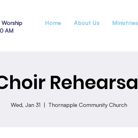
 Worship
Home
About Us
Ministries
30 AM
Choir Rehearsa
Wed, Jan 31
  |  
Thornapple Community Church