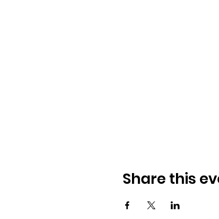
Share this ev