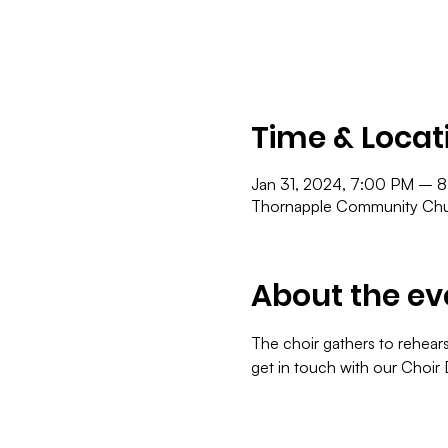
Time & Locat
Jan 31, 2024, 7:00 PM – 
Thornapple Community Chur
About the ev
The choir gathers to rehears
get in touch with our Choir 