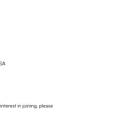
USA
terest in joining, please 