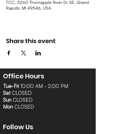
TCC, 3260 Thornapple River Dr SE, Grand
Rapids, MI 49546, USA
Share this event
Office Hours
Tue-Fri
10:00 AM - 2:00 PM
Sat
CLOSED
Sun
CLOSED
Mon
CLOSED
Follow Us