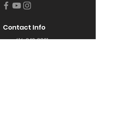
Contact Info
616-942-0821
info@tccrca.org
3260 Thornapple River Dr. SE
Grand Rapids, MI 49546