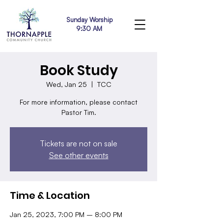
Sunday Worship
9:30 AM
Book Study
Wed, Jan 25
  |  
TCC
For more information, please contact
Pastor Tim.
Tickets are not on sale
See other events
Time & Location
Jan 25, 2023, 7:00 PM – 8:00 PM