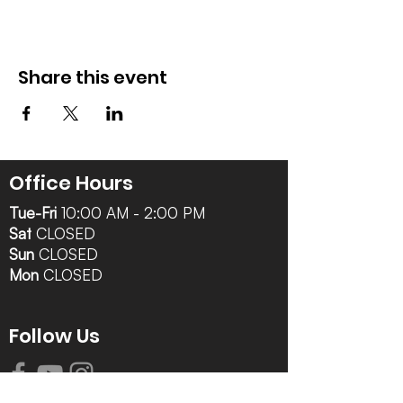
Share this event
Office Hours
Tue-Fri
10:00 AM - 2:00 PM
Sat
CLOSED
Sun
CLOSED
Mon
CLOSED
Follow Us