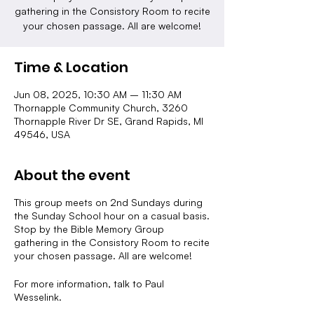
gathering in the Consistory Room to recite
your chosen passage. All are welcome!
Time & Location
Jun 08, 2025, 10:30 AM – 11:30 AM
Thornapple Community Church, 3260
Thornapple River Dr SE, Grand Rapids, MI
49546, USA
About the event
This group meets on 2nd Sundays during
the Sunday School hour on a casual basis.
Stop by the Bible Memory Group
gathering in the Consistory Room to recite
your chosen passage. All are welcome!
For more information, talk to Paul
Wesselink.