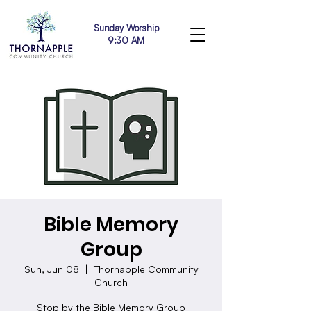
Sunday Worship
9:30 AM
Bible Memory
Group
Sun, Jun 08
  |  
Thornapple Community
Church
Stop by the Bible Memory Group