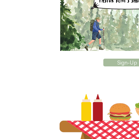
Sign-Up