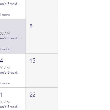
Men's Breakfast Gatherings
1 more
7
8
:30 AM
Men's Breakfast Gatherings
1 more
14
15
:30 AM
Men's Breakfast Gatherings
1 more
21
22
:30 AM
Men's Breakfast Gatherings