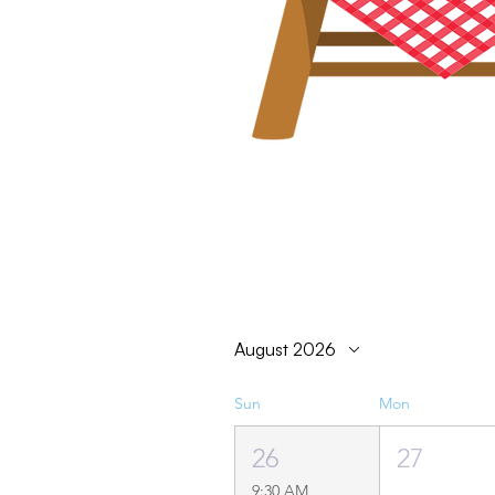
August 2026
Sun
Mon
26
27
9:30 AM