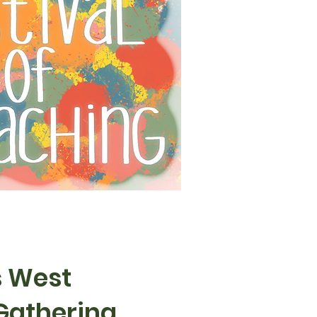
s West
Gathering