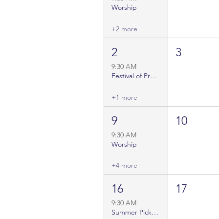
Worship
+2 more
2
3
9:30 AM
Festival of Preaching
+1 more
9
10
9:30 AM
Worship
+4 more
16
17
9:30 AM
Summer Pick-Up Choir