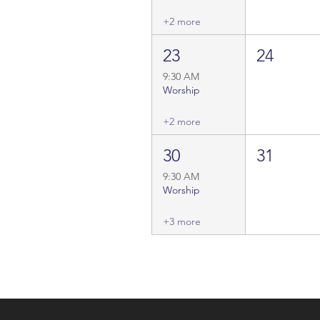
+2 more
23
24
9:30 AM
Worship
+2 more
30
31
9:30 AM
Worship
+3 more