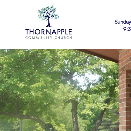
Sunday
9: