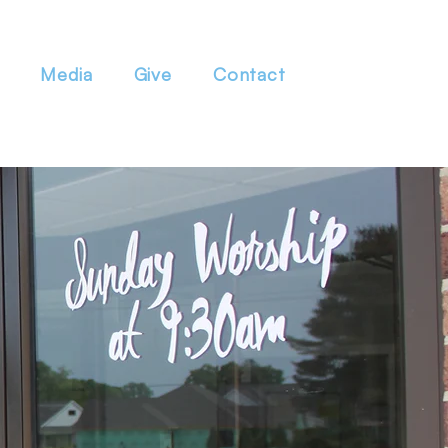
Media
Give
Contact