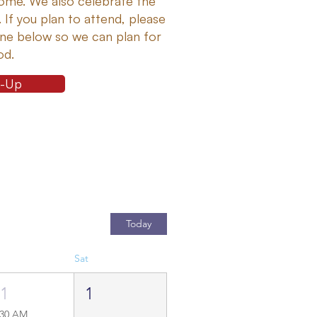
me. We also celebrate the
. If you plan to attend, please
line below so we can plan for
od.
n-Up
Today
Sat
31
1
:30 AM