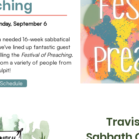
ching
unday, September 6
h needed 16-week sabbatical
e've lined up fantastic guest
lling the
Festival of Preaching
.
rom a variety of people from
lpit!
 Schedule
Travi
Sabbath 