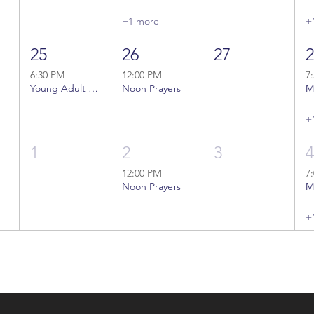
+1 more
+
25
26
27
6:30 PM
12:00 PM
7
Young Adult Bible Study
Noon Prayers
+
1
2
3
12:00 PM
7
Noon Prayers
+