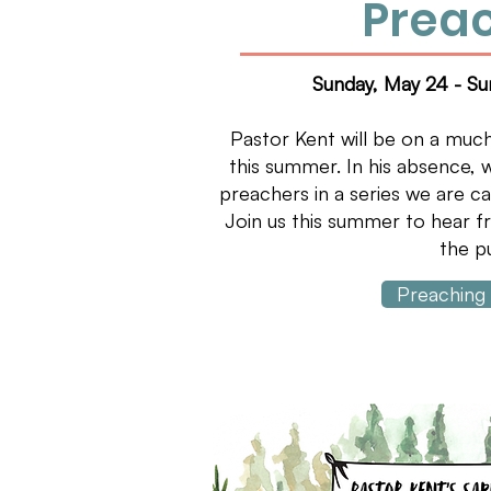
Prea
Sunday, May 24 - S
Pastor Kent will be on a muc
this summer. In his absence, w
preachers in a series we are ca
Join us this summer to hear f
the pu
Preaching