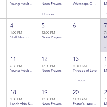
Young Adult Bible Study
Noon Prayers
Whitecaps Outing
+1 more
+
4
5
6
1:00 PM
12:00 PM
7
Staff Meeting
Noon Prayers
+
11
12
13
6:30 PM
12:00 PM
10:00 AM
7
Young Adult Bible Study
Noon Prayers
Threads of Love
+1 more
+
18
19
20
1:00 PM
12:00 PM
11:30 AM
7
Leadership Staff Meeting
Noon Prayers
Pastor's Lunch Bunch