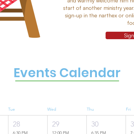
and warmly welcome him ho
start of another ministry year
sign-up in the narthex or on
fo
Sig
Events Calendar
Tue
Wed
Thu
Fri
28
29
30
6:30 PM
12:00 PM
6:35 PM
7