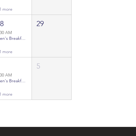
1 more
28
29
:30 AM
Men's Breakfast Gatherings
1 more
4
5
:00 AM
Men's Breakfast Gatherings
1 more