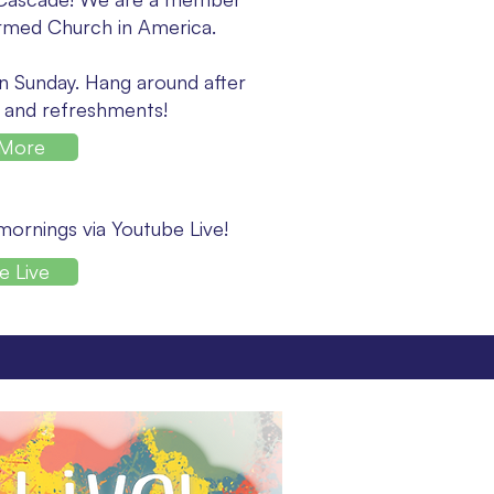
rmed Church in America.
n Sunday. Hang around after
 and refreshments!
 More
 mornings via Youtube Live!
e Live