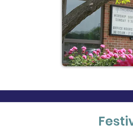
Festi