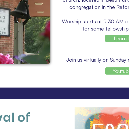
congregation in the Refo
Worship starts at 9:30 AM o
for some fellowship
Learn
Join us virtually on Sunday
Youtub
val of