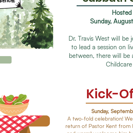
Hosted
Sunday, August
Dr. Travis West will be 
to lead a session on liv
between, there will be 
Childcare
Kick-Of
Sunday, Septembe
A two-fold celebration! We
return of Pastor Kent from 