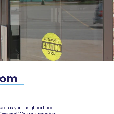
com
rch is your neighborhood
l Cascade! We are a member