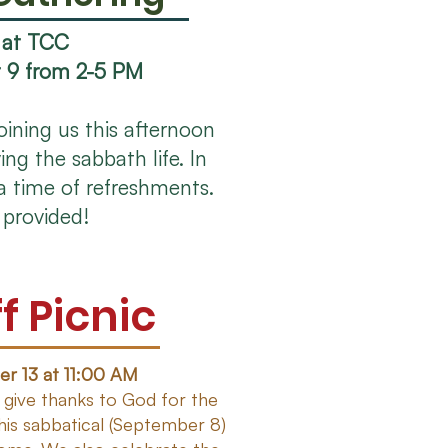
 at TCC
 9 from 2-5 PM
joining us this afternoon
ing the sabbath life. In
a time of refreshments.
 provided!
f Picnic
r 13 at 11:00 AM
 give thanks to God for the
his sabbatical (September 8)