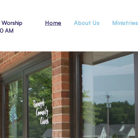
 Worship
Home
About Us
Ministries
30 AM