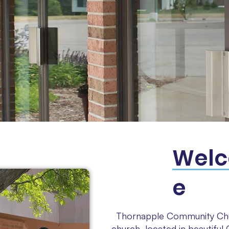
Wel
e
Thornapple Community Chu
church, located in beautifu